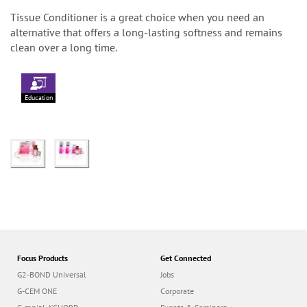
Tissue Conditioner is a great choice when you need an
alternative that offers a long-lasting softness and remains
clean over a long time.
Education
Focus Products
Get Connected
G2-BOND Universal
Jobs
G-CEM ONE
Corporate