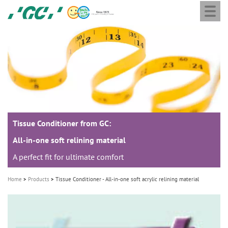
Togg
Skip
GC
navi
to
Europe
main
N.V.
M
content
a
i
n
n
a
Tissue Conditioner from GC:
v
i
All-in-one soft relining material
g
A perfect fit for ultimate comfort
a
Home
Products
Tissue Conditioner - All-in-one soft acrylic relining material
t
i
o