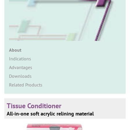
n
About
Indications
Advantages
Downloads
Related Products
Tissue Conditioner
All-in-one soft acrylic relining material