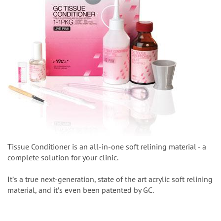
Tissue Conditioner is an all-in-one soft relining material - a
complete solution for your clinic.
Itʼs a true next-generation, state of the art acrylic soft relining
material, and itʼs even been patented by GC.