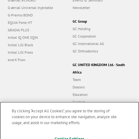
G-ænial A’CHORD
Events & Seminars
G-ænial Universal Injectable
Newsletter
G-Premio BOND
GC Group
EQUIA Forte HT
GC Holding
GRADIA PLUS
GC Corporation
Initial IQ ONE SQIN
GC International AG
Initial LiSi Block
GC Orthodontics
Initial LiSi Press
everX Flow
GC UNITED KINGDOM Ltd. - South
Africa
Team
Dealers
Education
Contact
Dealer portal
By clicking “Accept All Cookies”, you agree to the storing of
cookies on your device to enhance site navigation, analyze site
usage, and assist in our marketing efforts.
Marketing updates
x
Cookies Settings