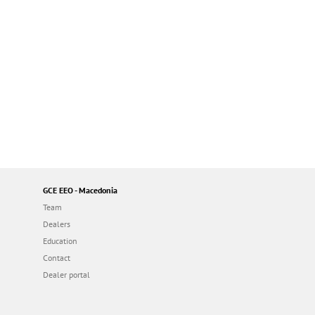
GCE EEO - Macedonia
Team
Dealers
Education
Contact
Dealer portal