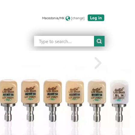
Log in
Macedonia/MK
[change]
Search