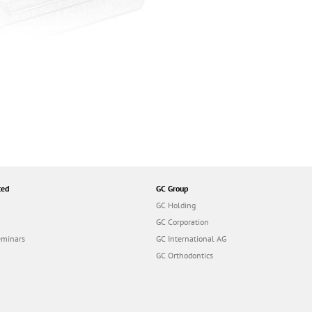
ted
GC Group
GC Holding
GC Corporation
eminars
GC International AG
GC Orthodontics