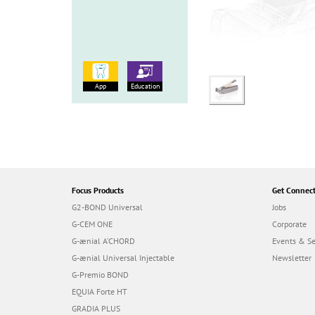
App
Education
Focus Products
Get Connec
G2-BOND Universal
Jobs
G-CEM ONE
Corporate
G-ænial A’CHORD
Events & S
G-ænial Universal Injectable
Newsletter
G-Premio BOND
EQUIA Forte HT
GRADIA PLUS