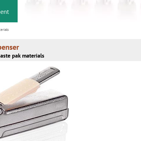
or
nd a
ment
erials
penser
aste pak materials