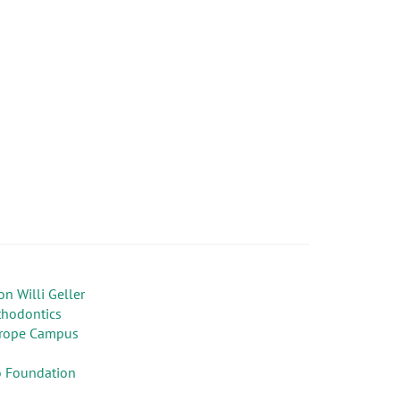
on Willi Geller
thodontics
rope Campus
 Foundation