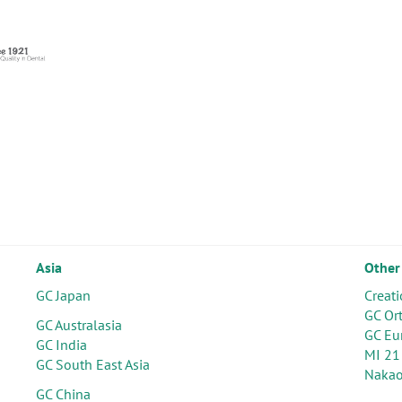
Asia
Other
GC Japan
Creati
GC Or
GC Australasia
GC Eu
GC India
MI 21
GC South East Asia
Nakao
GC China