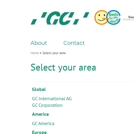
Skip
to
main
content
GC
About
Contact
M
a
Home
Select your area
i
Select your area
n
n
a
Global
v
GC International AG
i
GC Corporation
g
America
a
GC America
t
Europe