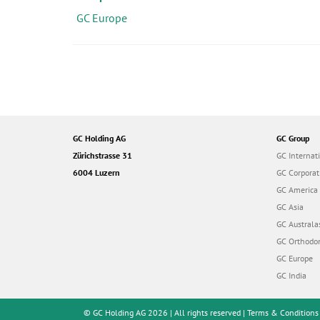
i
GC Europe
o
n
GC Holding AG
GC Group
Zürichstrasse 31
GC Internat
6004 Luzern
GC Corporat
GC America
GC Asia
GC Australa
GC Orthodon
GC Europe
GC India
© GC Holding AG 2026 | All rights reserved |
Terms & Conditions