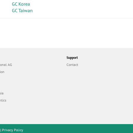
GC Korea
GC Taiwan
Support
ional AG
Contact
ion
sia
tics
|
Privacy Policy