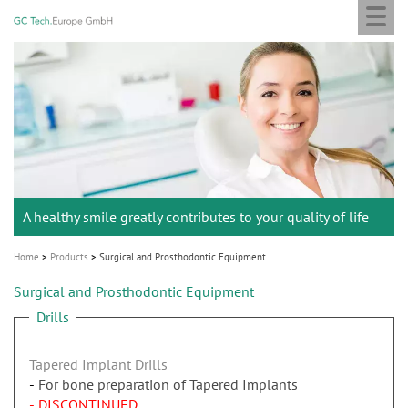
Togg
GC
Skip
navi
Tech
to
Europe
main
M
GmbH
content
a
i
n
n
a
A healthy smile greatly contributes to your quality of life
v
i
Home
Products
Surgical and Prosthodontic Equipment
g
Surgical and Prosthodontic Equipment
a
Drills
t
i
Tapered Implant Drills
o
For bone preparation of Tapered Implants
n
- DISCONTINUED