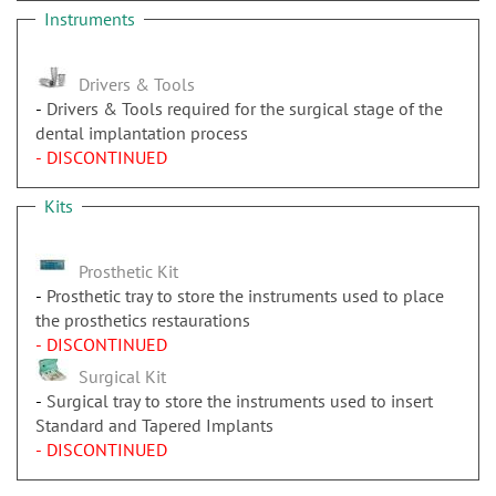
Instruments
Drivers & Tools
Drivers & Tools required for the surgical stage of the
dental implantation process
- DISCONTINUED
Kits
Prosthetic Kit
Prosthetic tray to store the instruments used to place
the prosthetics restaurations
- DISCONTINUED
Surgical Kit
Surgical tray to store the instruments used to insert
Standard and Tapered Implants
- DISCONTINUED