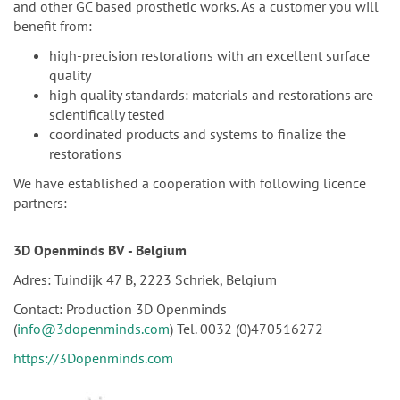
and other GC based prosthetic works. As a customer you will
benefit from:
high-precision restorations with an excellent surface
quality
high quality standards: materials and restorations are
scientifically tested
coordinated products and systems to finalize the
restorations
We have established a cooperation with following licence
partners:
3D Openminds
BV - Belgium
Adres: Tuindijk 47 B, 2223 Schriek, Belgium
Contact: Production 3D Openminds
(
info@3dopenminds.com
) Tel. 0032 (0)470516272
https://3Dopenminds.com