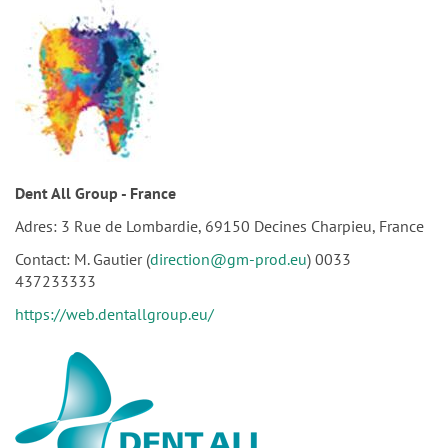
Dent All Group - France
Adres: 3 Rue de Lombardie, 69150 Decines Charpieu, France
Contact: M. Gautier (
direction@gm-prod.eu
) 0033
437233333
https://web.dentallgroup.eu/