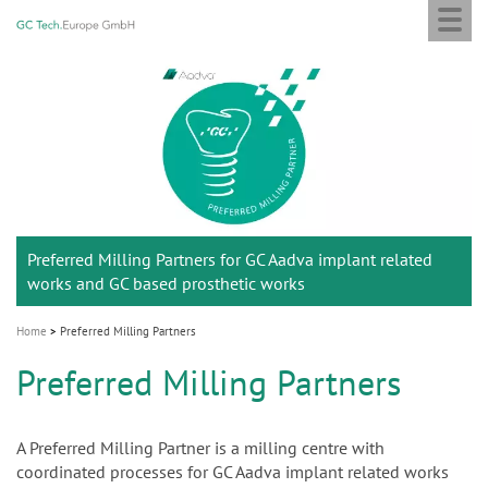
Togg
GC
Skip
navi
Tech
to
Europe
main
M
GmbH
content
a
i
n
n
a
Preferred Milling Partners for GC Aadva implant related
v
works and GC based prosthetic works
i
g
Home
Preferred Milling Partners
a
Preferred Milling Partners
t
i
o
A Preferred Milling Partner is a milling centre with
coordinated processes for GC Aadva implant related works
n