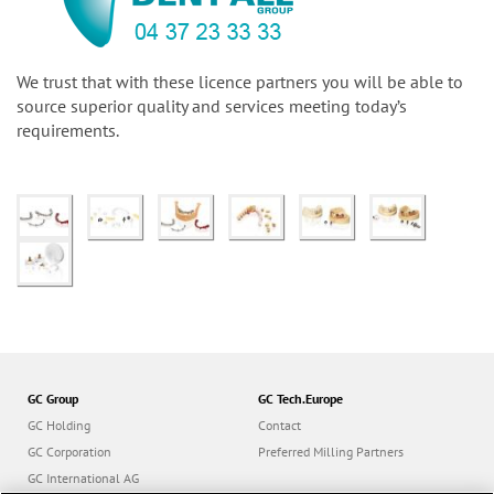
We trust that with these licence partners you will be able to
source superior quality and services meeting today’s
requirements.
GC Group
GC Tech.Europe
GC Holding
Contact
GC Corporation
Preferred Milling Partners
GC International AG