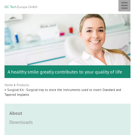
Togg
GC
Skip
navi
Tech
to
Europe
main
M
GmbH
content
a
i
n
n
a
A healthy smile greatly contributes to your quality of life
v
i
Home
Products
g
Surgical Kit - Surgical tray to store the instruments used to insert Standard and
Tapered Implants
a
t
About
i
Downloads
o
n