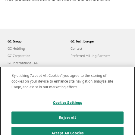
GC Group
GC Tech.Europe
GC Holding
Contact
GC Corporation
Preferred Milling Partners
GC International AG
GC Europe
By clicking “Accept All Cookies”, you agree to the storing of
GC Orthodontics
cookies on your device to enhance site navigation, analyze site
usage, and assist in our marketing efforts.
Cookies Settings
Follow us
Reject All
© GC Tech. Europe GmbH |
All rights reserved |
Imprint
|
F
Accept All Cookies