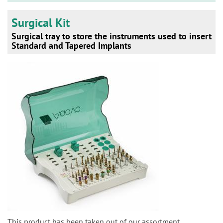
Surgical Kit
Surgical tray to store the instruments used to insert
Standard and Tapered Implants
This product has been taken out of our assortment.