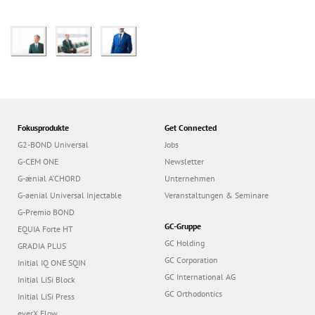
Fokusprodukte
Get Connected
G2-BOND Universal
Jobs
G-CEM ONE
Newsletter
G-ænial A’CHORD
Unternehmen
G-aenial Universal Injectable
Veranstaltungen & Seminare
G-Premio BOND
GC-Gruppe
EQUIA Forte HT
GC Holding
GRADIA PLUS
GC Corporation
Initial IQ ONE SQIN
GC International AG
Initial LiSi Block
GC Orthodontics
Initial LiSi Press
everX Flow