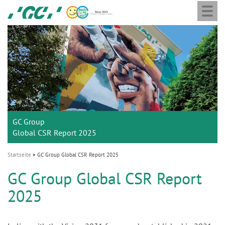
Togg
Skip
GC
navi
to
Europe
main
N.V.
M
content
a
i
n
n
a
GC Group
v
Global CSR Report 2025
i
g
Startseite
GC Group Global CSR Report 2025
a
GC Group Global CSR Report
t
2025
i
o