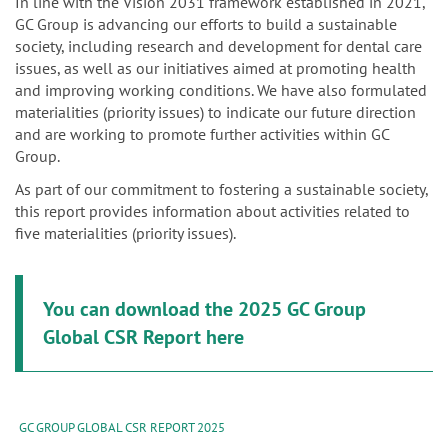
n
In line with the Vision 2031 framework established in 2021,
GC Group is advancing our efforts to build a sustainable
society, including research and development for dental care
issues, as well as our initiatives aimed at promoting health
and improving working conditions. We have also formulated
materialities (priority issues) to indicate our future direction
and are working to promote further activities within GC
Group.
As part of our commitment to fostering a sustainable society,
this report provides information about activities related to
five materialities (priority issues).
You can download the 2025 GC Group
Global CSR Report here
GC GROUP GLOBAL CSR REPORT 2025