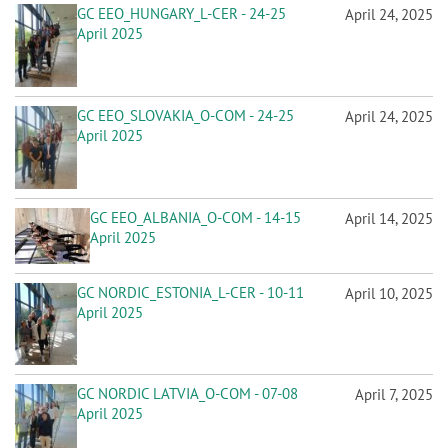
GC EEO_HUNGARY_L-CER - 24-25
April 24, 2025
April 2025
GC EEO_SLOVAKIA_O-COM - 24-25
April 24, 2025
April 2025
GC EEO_ALBANIA_O-COM - 14-15
April 14, 2025
April 2025
GC NORDIC_ESTONIA_L-CER - 10-11
April 10, 2025
April 2025
GC NORDIC LATVIA_O-COM - 07-08
April 7, 2025
April 2025