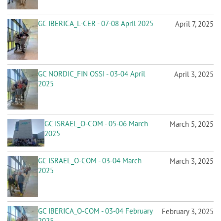
GC IBERICA_L-CER - 07-08 April 2025
April 7, 2025
GC NORDIC_FIN OSSI - 03-04 April
April 3, 2025
2025
GC ISRAEL_O-COM - 05-06 March
March 5, 2025
2025
GC ISRAEL_O-COM - 03-04 March
March 3, 2025
2025
GC IBERICA_O-COM - 03-04 February
February 3, 2025
2025