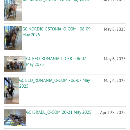
n
GC NORDIC_ESTONIA_O-COM - 08-09
May 8, 2025
May 2025
GC EEO_ROMANIA_L-CER - 06-07
May 6, 2025
May 2025
GC EEO_ROMANIA_O-COM - 06-07 May
May 6, 2025
2025
GC ISRAEL_O-COM 20-21 May 2025
April 28, 2025