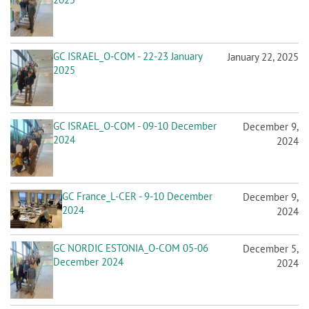
GC ISRAEL_O-COM - 22-23 January
January 22, 2025
2025
GC ISRAEL_O-COM - 09-10 December
December 9,
2024
2024
GC France_L-CER - 9-10 December
December 9,
2024
2024
GC NORDIC ESTONIA_O-COM 05-06
December 5,
December 2024
2024