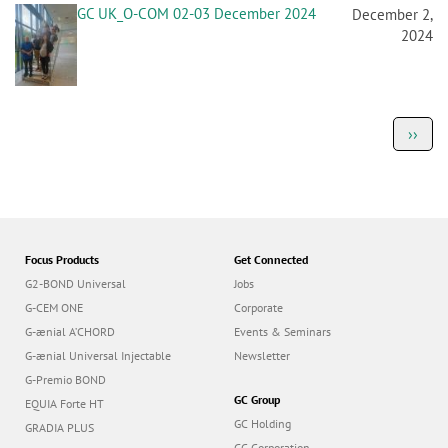
GC UK_O-COM 02-03 December 2024
December 2,
2024
P
Next
››
a
page
g
i
n
a
t
i
o
Focus Products
Get Connected
n
G2-BOND Universal
Jobs
G-CEM ONE
Corporate
G-ænial A’CHORD
Events & Seminars
G-ænial Universal Injectable
Newsletter
G-Premio BOND
GC Group
EQUIA Forte HT
GC Holding
GRADIA PLUS
GC Corporation