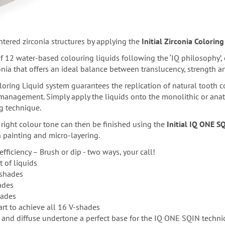
ntered zirconia structures by applying the
Initial Zirconia Coloring
f 12 water-based colouring liquids following the ‘IQ philosophy’,
onia that offers an ideal balance between translucency, strength and
oloring Liquid system guarantees the replication of natural tooth co
 management. Simply apply the liquids onto the monolithic or anat
g technique.
 right colour tone can then be finished using the
Initial IQ ONE S
 painting and micro-layering.
efficiency – Brush or dip - two ways, your call!
of liquids
 shades
ades
hades
art to achieve all 16 V-shades
e and diffuse undertone a perfect base for the IQ ONE SQIN techni