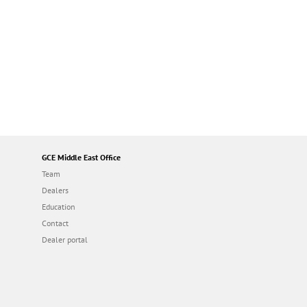
GCE Middle East Office
Team
Dealers
Education
Contact
Dealer portal