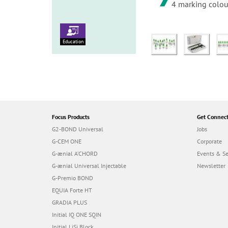
4 marking colour
Education
Focus Products
Get Connec
G2-BOND Universal
Jobs
G-CEM ONE
Corporate
G-ænial A’CHORD
Events & S
G-ænial Universal Injectable
Newsletter
G-Premio BOND
EQUIA Forte HT
GRADIA PLUS
Initial IQ ONE SQIN
Initial LiSi Block