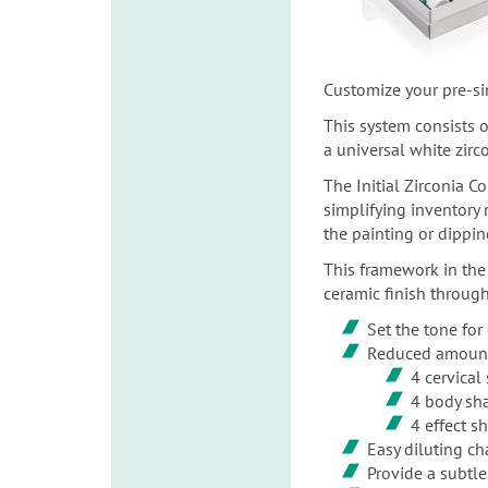
Customize your pre-si
This system consists o
a universal white zirc
The Initial Zirconia C
simplifying inventory
the painting or dippin
This framework in the
ceramic finish through
Set the tone for 
Reduced amount 
4 cervical
4 body sh
4 effect s
Easy diluting ch
Provide a subtl