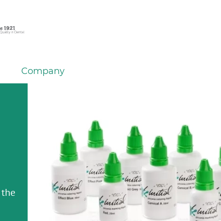
Company
 the
 the