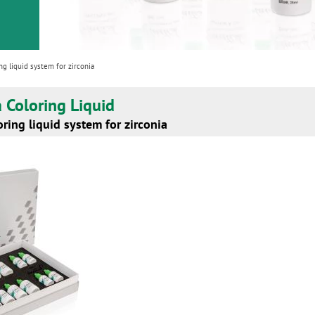
ng liquid system for zirconia
ia Coloring Liquid
ring liquid system for zirconia