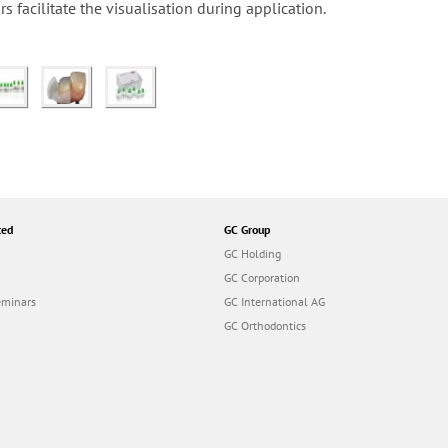
s facilitate the visualisation during application.
ted
GC Group
GC Holding
GC Corporation
eminars
GC International AG
GC Orthodontics