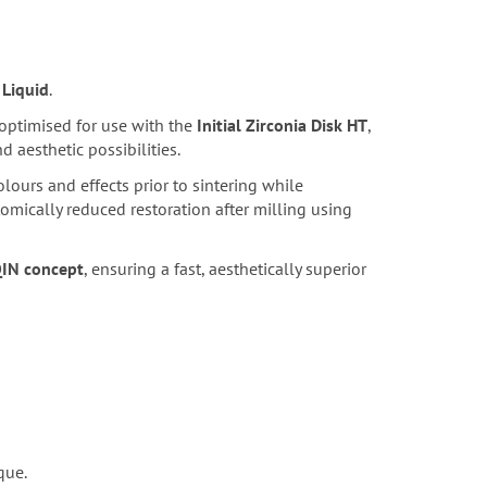
 Liquid
.
 optimised for use with the
Initial Zirconia Disk HT
,
 aesthetic possibilities.
lours and effects prior to sintering while
omically reduced restoration after milling using
QIN concept
, ensuring a fast, aesthetically superior
que.