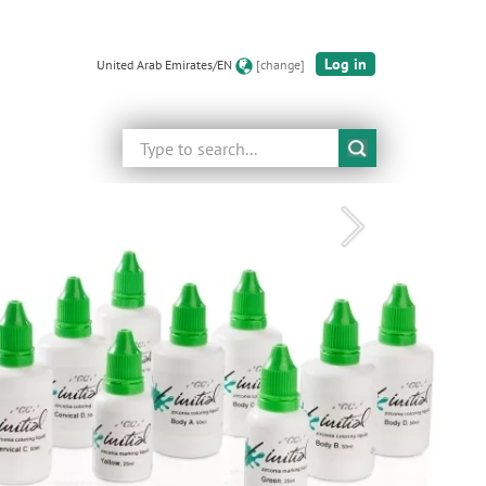
Log in
United Arab Emirates/EN
[change]
Search