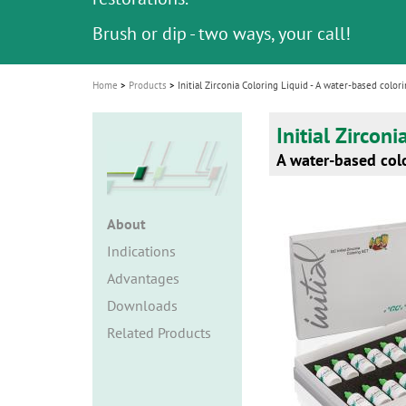
i
Brush or dip - two ways, your call!
Brush or dip - two ways, your call!
o
n
Home
Products
Initial Zirconia Coloring Liquid - A water-based colori
Initial Zircon
A water-based colo
About
Indications
Advantages
Downloads
Related Products