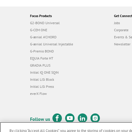
Focus Products
Get Connec
G2-BOND Universal
Jobs
G-CEM ONE
Corporate
G-ænial A’CHORD
Events & S
G-ænial Universal Injectable
Newsletter
G-Premio BOND
EQUIA Forte HT
GRADIA PLUS
Initial IQ ONE SQIN
Initial LiSi Block
Initial LiSi Press
everX Flow
Follow us
By clicking “Accept All Cookies”, you agree to the storing of cookies on your d