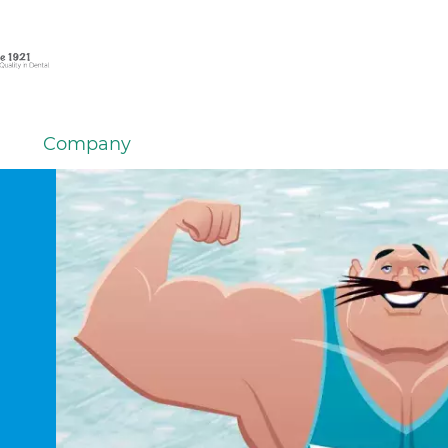
Company