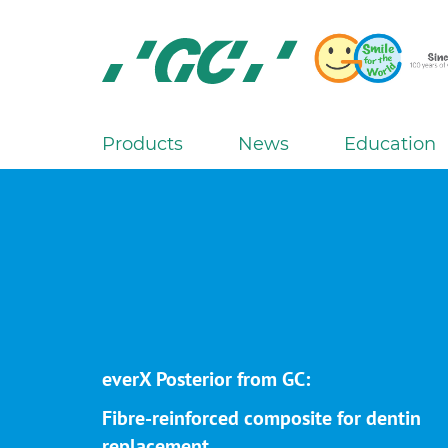
Skip
to
main
content
GC
Europe
N.V.
Products
News
Education
M
a
i
n
n
a
v
i
g
everX Posterior from GC:
a
Fibre-reinforced composite for dentin
t
replacement