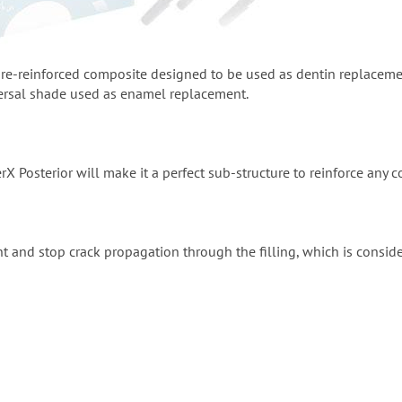
fibre-reinforced composite designed to be used as dentin replacem
ersal shade used as enamel replacement.
rX Posterior will make it a perfect sub-structure to reinforce any c
nt and stop crack propagation through the filling, which is consid