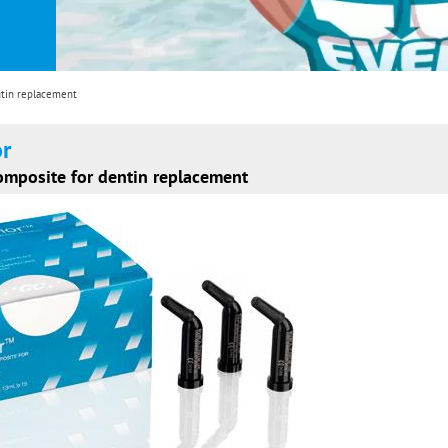
ntin replacement
or
composite for dentin replacement