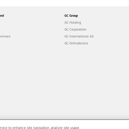
ted
GC Group
GC Holding
GC Corporation
eminars
GC International AG
GC Orthodontics
evice to enhance site navigation, analyze site usage,