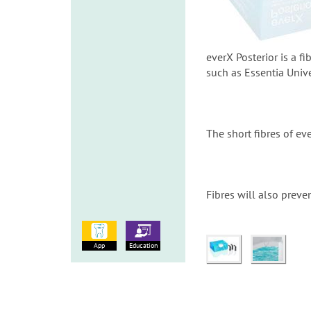
everX Posterior is a 
such as Essentia Univ
The short fibres of eve
Fibres will also preve
App
Education