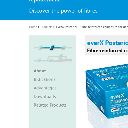
i
Discover the power of fibres
o
n
Home
Products
everX Posterior - Fibre-reinforced composite for de
everX Posteri
Fibre-reinforced 
About
Indications
Advantages
Downloads
Related Products