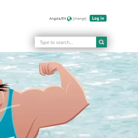
Log in
Angola/EN
[change]
Search