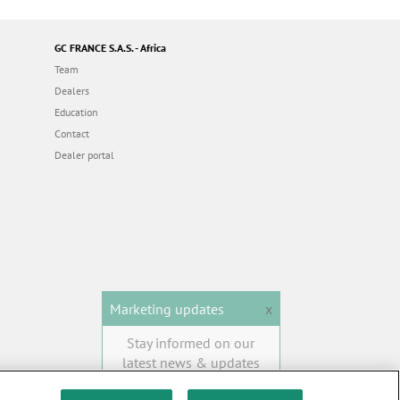
GC FRANCE S.A.S. - Africa
Team
Dealers
Education
Contact
Dealer portal
Marketing updates
x
Stay informed on our
latest news & updates