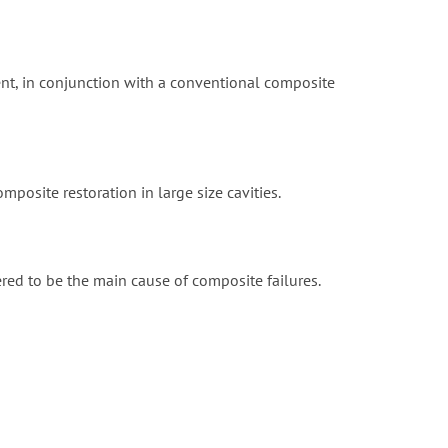
ent, in conjunction with a conventional composite
omposite restoration in large size cavities.
ered to be the main cause of composite failures.