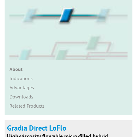
n
About
Indications
Advantages
Downloads
Related Products
Gradia Direct LoFlo
High-viscosity flowable micro-filled hybrid