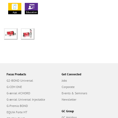
App
Education
Focus Products
Get Connected
G2-BOND Universal
Jobs
G-CEM ONE
Corporate
G-ænial A’CHORD
Events & Seminars
G-ænial Universal Injectable
Newsletter
G-Premio BOND
GC Group
EQUIA Forte HT
GC Holding