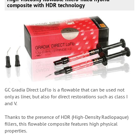
composite with HDR technology
GC Gradia Direct LoFlo is a flowable that can be used not
only as liner, but also for direct restorations such as class I
and V.
Thanks to the presence of HDR (High-Density Radiopaque)
fillers, this flowable composite features high physical
properties.