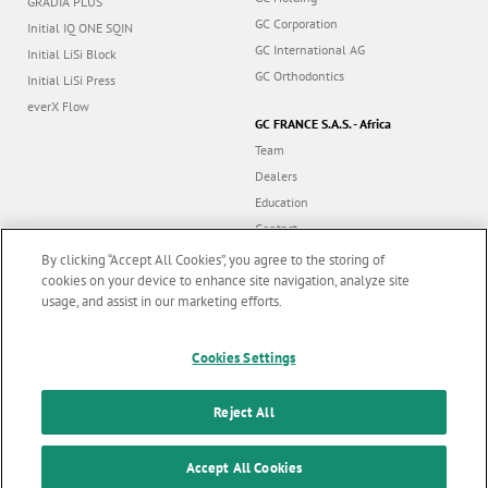
GRADIA PLUS
GC Corporation
Initial IQ ONE SQIN
GC International AG
Initial LiSi Block
GC Orthodontics
Initial LiSi Press
everX Flow
GC FRANCE S.A.S. - Africa
Team
Dealers
Education
Contact
Dealer portal
By clicking “Accept All Cookies”, you agree to the storing of
cookies on your device to enhance site navigation, analyze site
usage, and assist in our marketing efforts.
Marketing updates
x
Follow us
Cookies Settings
Stay informed on our
latest news & updates
Reject All
© GC EUROPE A.G. 2026 |
All rights reserved |
Contact us
|
F
SUBSCRIBE
o
Accept All Cookies
Terms and Conditions of Use
|
Privacy Policy
|
Cookies