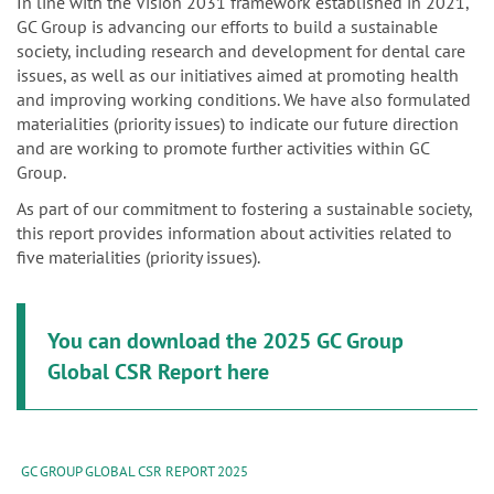
n
In line with the Vision 2031 framework established in 2021,
GC Group is advancing our efforts to build a sustainable
society, including research and development for dental care
issues, as well as our initiatives aimed at promoting health
and improving working conditions. We have also formulated
materialities (priority issues) to indicate our future direction
and are working to promote further activities within GC
Group.
As part of our commitment to fostering a sustainable society,
this report provides information about activities related to
five materialities (priority issues).
You can download the 2025 GC Group
Global CSR Report here
GC GROUP GLOBAL CSR REPORT 2025