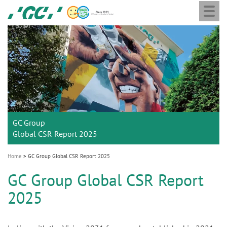
Togg
Skip
GC
navi
to
Europe
main
N.V.
M
content
a
i
n
n
a
GC Group
v
Global CSR Report 2025
i
g
Home
GC Group Global CSR Report 2025
a
GC Group Global CSR Report
t
2025
i
o