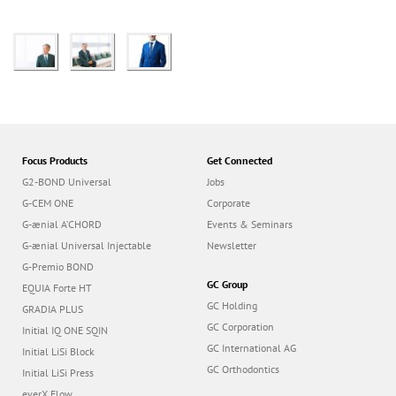
Focus Products
Get Connected
G2-BOND Universal
Jobs
G-CEM ONE
Corporate
G-ænial A’CHORD
Events & Seminars
G-ænial Universal Injectable
Newsletter
G-Premio BOND
GC Group
EQUIA Forte HT
GC Holding
GRADIA PLUS
GC Corporation
Initial IQ ONE SQIN
GC International AG
Initial LiSi Block
GC Orthodontics
Initial LiSi Press
everX Flow