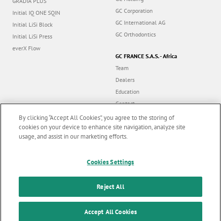
GRADIA PLUS
GC Corporation
Initial IQ ONE SQIN
GC International AG
Initial LiSi Block
GC Orthodontics
Initial LiSi Press
everX Flow
GC FRANCE S.A.S. - Africa
Team
Dealers
Education
Contact
Dealer portal
By clicking “Accept All Cookies”, you agree to the storing of
cookies on your device to enhance site navigation, analyze site
usage, and assist in our marketing efforts.
Marketing updates
x
Cookies Settings
Follow us
Stay informed on our
latest news & updates
Reject All
© GC EUROPE A.G. 2026 |
All rights reserved |
Contact us
|
F
SUBSCRIBE
o
Accept All Cookies
Terms and Conditions of Use
|
Privacy Policy
|
Cookies