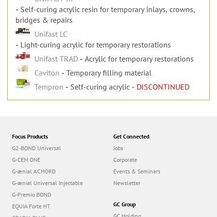
Self-curing acrylic resin for temporary inlays, crowns,
bridges & repairs
Unifast LC
Light-curing acrylic for temporary restorations
Unifast TRAD
Acrylic for temporary restorations
Caviton
Temporary filling material
Tempron
Self-curing acrylic
- DISCONTINUED
Focus Products
Get Connected
G2-BOND Universal
Jobs
G-CEM ONE
Corporate
G-ænial A’CHORD
Events & Seminars
G-ænial Universal Injectable
Newsletter
G-Premio BOND
GC Group
EQUIA Forte HT
GC Holding