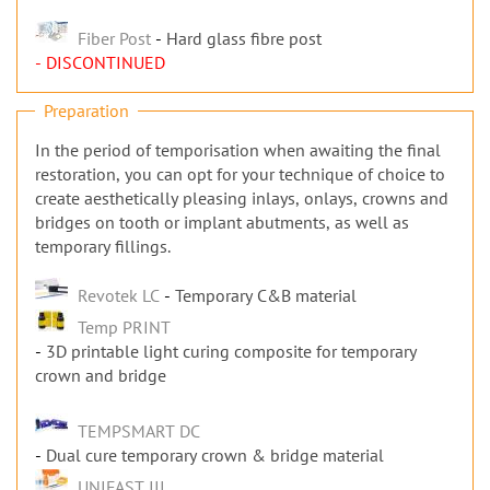
Fiber Post
Hard glass fibre post
- DISCONTINUED
Preparation
In the period of temporisation when awaiting the final
restoration, you can opt for your technique of choice to
create aesthetically pleasing inlays, onlays, crowns and
bridges on tooth or implant abutments, as well as
temporary fillings.
Revotek LC
Temporary C&B material
Temp PRINT
3D printable light curing composite for temporary
crown and bridge
TEMPSMART DC
Dual cure temporary crown & bridge material
UNIFAST III