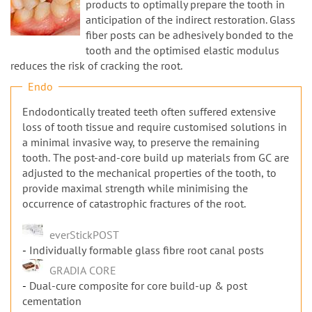
n
products to optimally prepare the tooth in
anticipation of the indirect restoration. Glass
fiber posts can be adhesively bonded to the
tooth and the optimised elastic modulus
reduces the risk of cracking the root.
Endo
Endodontically treated teeth often suffered extensive
loss of tooth tissue and require customised solutions in
a minimal invasive way, to preserve the remaining
tooth. The post-and-core build up materials from GC are
adjusted to the mechanical properties of the tooth, to
provide maximal strength while minimising the
occurrence of catastrophic fractures of the root.
everStickPOST
Individually formable glass fibre root canal posts
GRADIA CORE
Dual-cure composite for core build-up & post
cementation