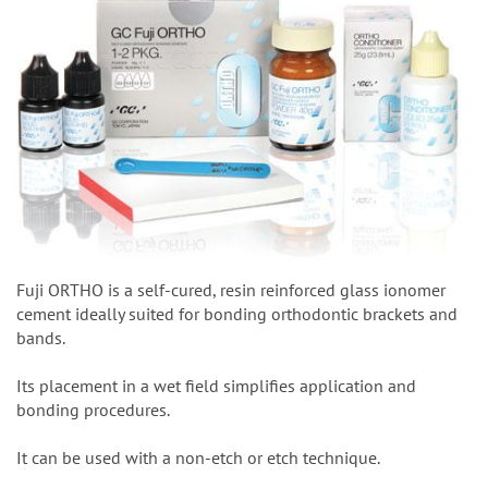
Fuji ORTHO is a self-cured, resin reinforced glass ionomer
cement ideally suited for bonding orthodontic brackets and
bands.
Its placement in a wet field simplifies application and
bonding procedures.
It can be used with a non-etch or etch technique.