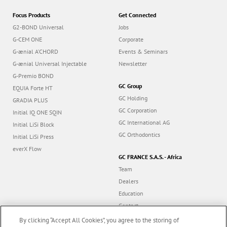
Focus Products
Get Connected
G2-BOND Universal
Jobs
G-CEM ONE
Corporate
G-ænial A’CHORD
Events & Seminars
G-ænial Universal Injectable
Newsletter
G-Premio BOND
GC Group
EQUIA Forte HT
GC Holding
GRADIA PLUS
GC Corporation
Initial IQ ONE SQIN
GC International AG
Initial LiSi Block
GC Orthodontics
Initial LiSi Press
everX Flow
GC FRANCE S.A.S. - Africa
Team
Dealers
Education
Contact
Dealer portal
By clicking “Accept All Cookies”, you agree to the storing of