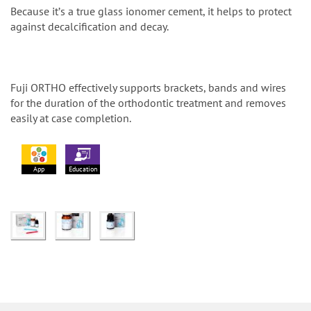
Because itʼs a true glass ionomer cement, it helps to protect
against decalcification and decay.
Fuji ORTHO effectively supports brackets, bands and wires
for the duration of the orthodontic treatment and removes
easily at case completion.
App
Education