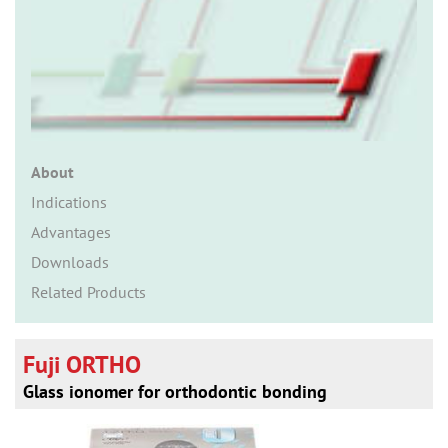
n
About
Indications
Advantages
Downloads
Related Products
Fuji ORTHO
Glass ionomer for orthodontic bonding