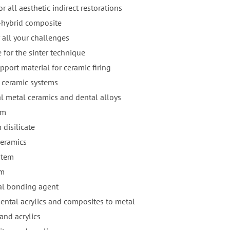
r all aesthetic indirect restorations
-hybrid composite
 all your challenges
 for the sinter technique
pport material for ceramic firing
 ceramic systems
al metal ceramics and dental alloys
em
 disilicate
ceramics
stem
em
al bonding agent
ental acrylics and composites to metal
and acrylics