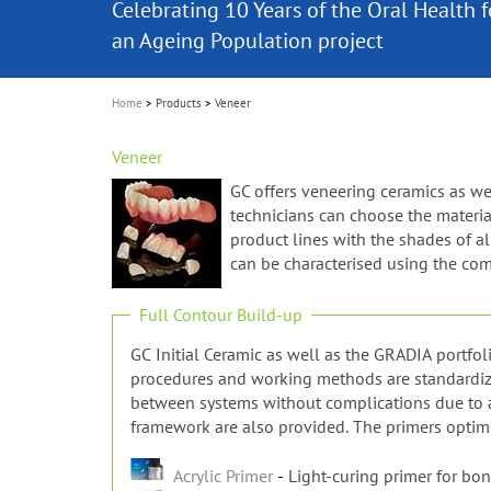
Celebrating 10 Years of the Oral Health f
Contest and win an unforgettable trip a
GC Group
The fast and easy solution for all your
i
Join us for our next webinar
October 3rd (Sat) - 4th (Sun), 2026
an Ageing Population project
unique training!
Global CSR Report 2025
The scanner is your workspace!
ceramic works!
Natural beauty restored in one appoint
Leading the way to a new standard
o
n
Home
Products
Veneer
Veneer
GC offers veneering ceramics as wel
technicians can choose the materia
product lines with the shades of a
can be characterised using the com
Full Contour Build-up
GC Initial Ceramic as well as the GRADIA portfol
procedures and working methods are standardized 
between systems without complications due to al
framework are also provided. The primers optimi
Acrylic Primer
Light-curing primer for bon