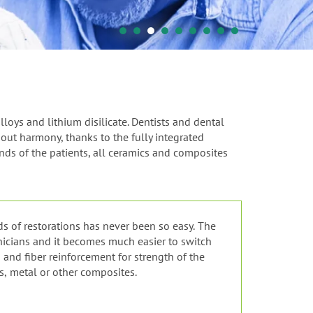
loys and lithium disilicate. Dentists and dental
out harmony, thanks to the fully integrated
nds of the patients, all ceramics and composites
ds of restorations has never been so easy. The
hnicians and it becomes much easier to switch
and fiber reinforcement for strength of the
s, metal or other composites.