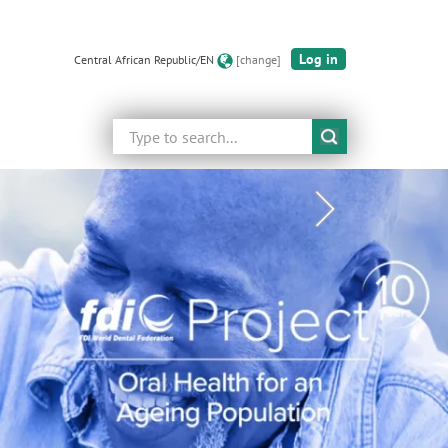
Log in
Central African Republic/EN
[change]
Search