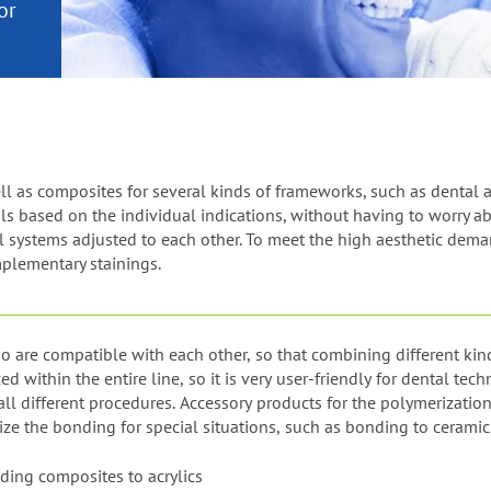
or
nd a
ment
l as composites for several kinds of frameworks, such as dental al
ls based on the individual indications, without having to worry ab
ll systems adjusted to each other. To meet the high aesthetic dema
plementary stainings.
io are compatible with each other, so that combining different kin
within the entire line, so it is very user-friendly for dental tec
l different procedures. Accessory products for the polymerization 
ze the bonding for special situations, such as bonding to ceramic
ding composites to acrylics