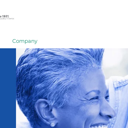
Company
em
er