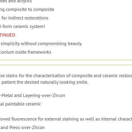
tes and acrylics
ing composite to composite
or indirect restorations
d-form ceramic system!
TINUED
 simplicity without compromising beauty.
irconium oxide frameworks
se stains for the characterisation of composite and ceramic restora
 patient the desired naturally looking smile.
-Metal and Layering-over-Zircon
al paintable ceramic
ved fluorescence for external staining as well as internal charact
 and Press-over-Zircon