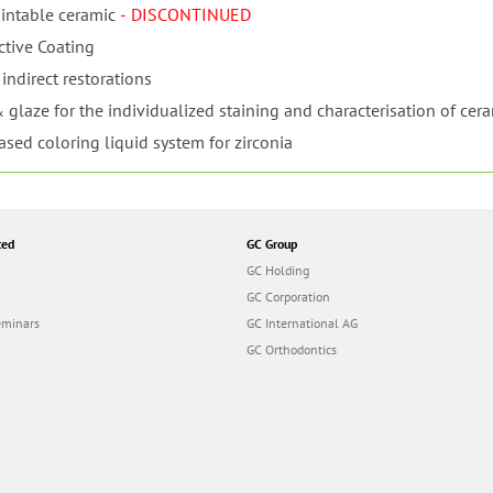
intable ceramic
- DISCONTINUED
ctive Coating
indirect restorations
 glaze for the individualized staining and characterisation of cer
ased coloring liquid system for zirconia
ted
GC Group
GC Holding
GC Corporation
eminars
GC International AG
GC Orthodontics