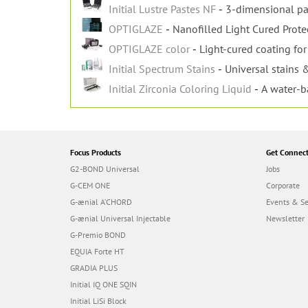
Initial Lustre Pastes NF
3-dimensional pa
OPTIGLAZE
Nanofilled Light Cured Prote
OPTIGLAZE color
Light-cured coating for 
Initial Spectrum Stains
Universal stains &
Initial Zirconia Coloring Liquid
A water-b
Focus Products
Get Connec
G2-BOND Universal
Jobs
G-CEM ONE
Corporate
G-ænial A’CHORD
Events & S
G-ænial Universal Injectable
Newsletter
G-Premio BOND
EQUIA Forte HT
GRADIA PLUS
Initial IQ ONE SQIN
Initial LiSi Block