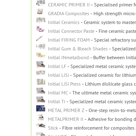
CERAMIC PRIMER II
Specialised primer fo
GRADIA Composites
High strength micro
Initial Ceramics
Ceramic system to master
Initial Connector Paste
Fine ceramic paste
Initial FIRING FOAM
Special refractory su
Initial Gum & Bleach Shades
Specialized
Initial INmetalbond
Buffer between Initi
Initial LF
Specialized metal ceramic syst
Initial LiSi
Specialized ceramic for lithium
Initial LiSi Press
Lithium disilicate glass 
Initial MC
The ultimate metal ceramic sy
Initial Ti
Specialized metal ceramic syst
METAL PRIMER Z
One-step resin-to-met
METALPRIMER II
Adhesive for bonding d
Stick
Fibre reinforcement for composites 