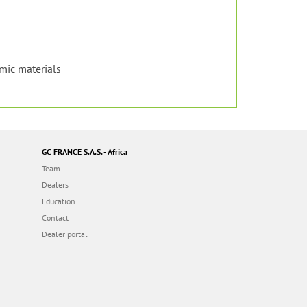
amic materials
GC FRANCE S.A.S. - Africa
Team
Dealers
Education
Contact
Dealer portal