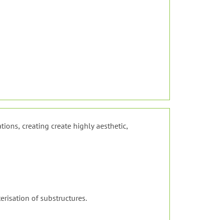
tions, creating create highly aesthetic,
erisation of substructures.