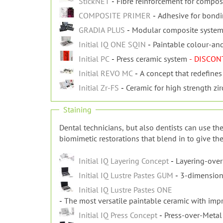
StickNET
Fibre reinforcement for composi
COMPOSITE PRIMER
Adhesive for bond
GRADIA PLUS
Modular composite system f
Initial IQ ONE SQIN
Paintable colour-an
Initial PC
Press ceramic system
- DISCON
Initial REVO MC
A concept that redefines
Initial Zr-FS
Ceramic for high strength z
Staining
Dental technicians, but also dentists can use the
biomimetic restorations that blend in to give the
Initial IQ Layering Concept
Layering-over
Initial IQ Lustre Pastes GUM
3-dimension
Initial IQ Lustre Pastes ONE
The most versatile paintable ceramic with impro
Initial IQ Press Concept
Press-over-Metal