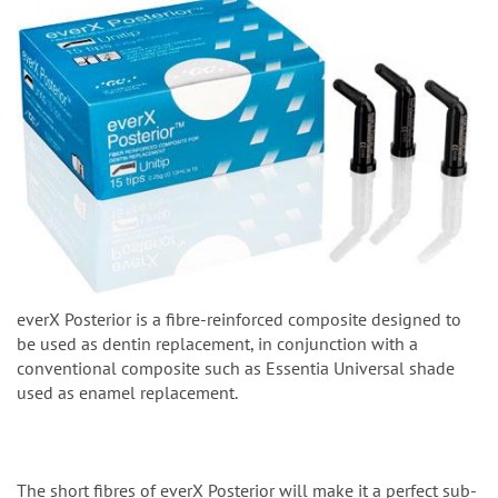
everX Posterior is a fibre-reinforced composite designed to
be used as dentin replacement, in conjunction with a
conventional composite such as Essentia Universal shade
used as enamel replacement.
The short fibres of everX Posterior will make it a perfect sub-