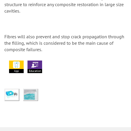
structure to reinforce any composite restoration in large size
cavities.
Fibres will also prevent and stop crack propagation through
the filling, which is considered to be the main cause of
composite failures.
App
Education