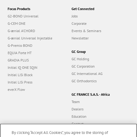
Focus Products
Get Connected
G2-BOND Universal
Jobs
G-CEM ONE
Corporate
G-ænial A’CHORD
Events & Seminars
G-ænial Universal Injectable
Newsletter
G-Premio BOND
GC Group
EQUIA Forte HT
GC Holding
GRADIA PLUS
GC Corporation
Initial IQ ONE SQIN
GC International AG
Initial LiSi Block
GC Orthodontics
Initial LiSi Press
everX Flow
GC FRANCE S.A.S. - Africa
Team
Dealers
Education
Contact
Dealer portal
By clicking “Accept All Cookies”, you agree to the storing of