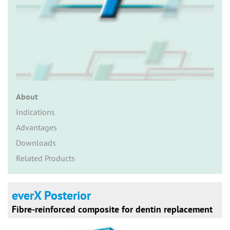
n
About
Indications
Advantages
Downloads
Related Products
everX Posterior
Fibre-reinforced composite for dentin replacement