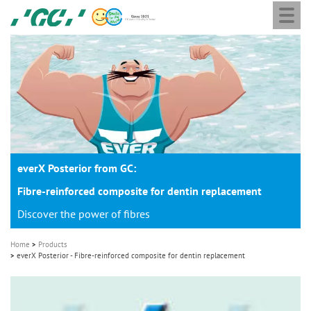
Togg
Skip
GC
navi
to
Europe
main
N.V.
M
content
a
i
n
n
a
everX Posterior from GC:
v
i
Fibre-reinforced composite for dentin replacement
g
Discover the power of fibres
a
Home
Products
t
everX Posterior - Fibre-reinforced composite for dentin replacement
i
o