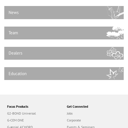
n
News
Team
Dealers
Education
Focus Products
Get Connected
G2-BOND Universal
Jobs
G-CEM ONE
Corporate
G-ænial A’CHORD
Events & Seminars