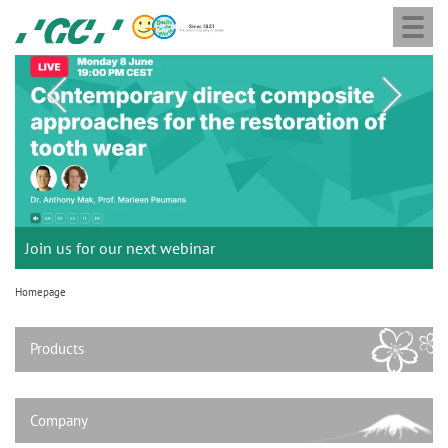
G
Skip
Togg
to
navi
C
main
M
E
content
a
u
i
r
n
o
n
a
p
Join us for our next webinar
THE 6th INTERNATIONAL DENTAL SYMPOSIUM
Celebrating 10 Years of the Oral Health for an Ageing
Join the next GC Academic Excellence Contest and win an
GC Group
Aadva Lab Scanner 3 from GC
Initial IQ ONE SQIN from GC
Initial LiSi Block from GC
G2-BOND Universal from GC
v
e
Population project
unforgettable trip and a unique training!
Global CSR Report 2025
Lithium Disilicate CAD/CAM Block for chairside solutions
i
October 3rd (Sat) - 4th (Sun), 2026
The unique gesture controlled lab scanner
Paintable colour-and-form ceramic system
Homepage
N
The fast and easy solution for all your ceramic works!
Natural beauty restored in one appointment
The new standard of 2-bottle Universal Bonding
g
The scanner is your workspace!
.
a
Products
t
V
Leading the way to a new standard
i
.
o
Company