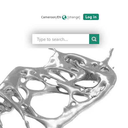
Log in
Cameroon/EN
[change]
Search