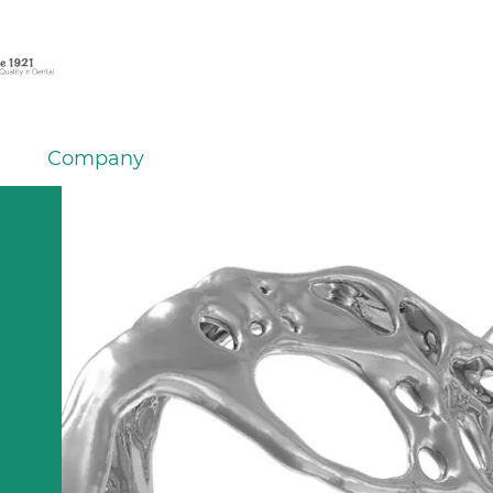
Company