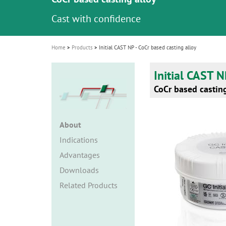
i
Cast with confidence
o
n
Home
Products
Initial CAST NP - CoCr based casting alloy
Initial CAST 
CoCr based casting
About
Indications
Advantages
Downloads
Related Products