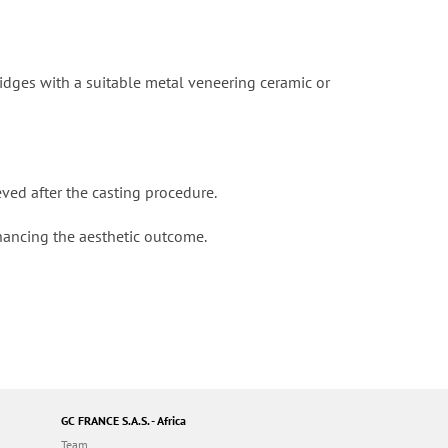
ridges with a suitable metal veneering ceramic or
ved after the casting procedure.
nhancing the aesthetic outcome.
GC FRANCE S.A.S. - Africa
Team