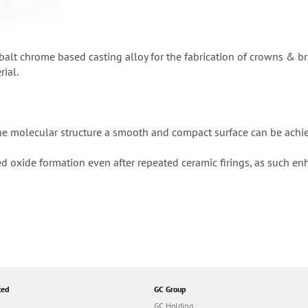
obalt chrome based casting alloy for the fabrication of crowns & b
rial.
ine molecular structure a smooth and compact surface can be achie
ed oxide formation even after repeated ceramic firings, as such e
ted
GC Group
GC Holding