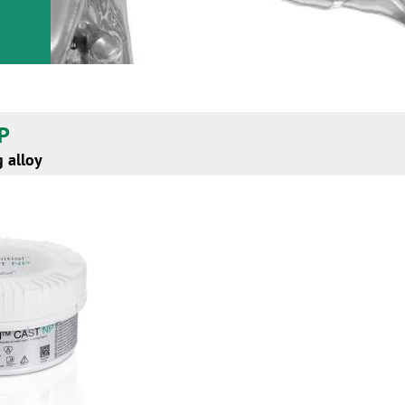
NP
 alloy