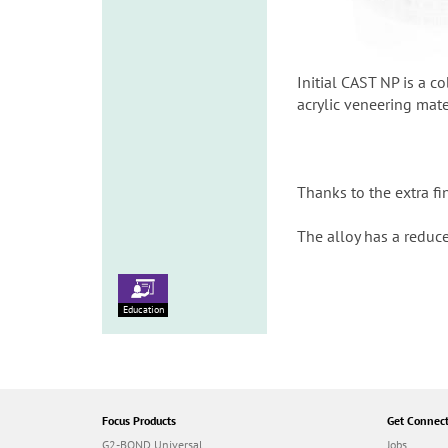
Initial CAST NP is a c
acrylic veneering mate
Thanks to the extra f
The alloy has a reduc
Education
Focus Products
Get Connec
G2-BOND Universal
Jobs