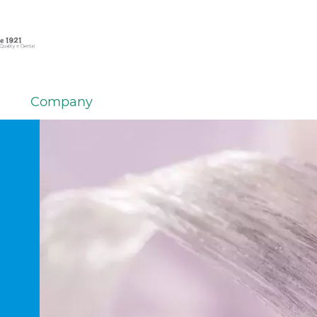
Company