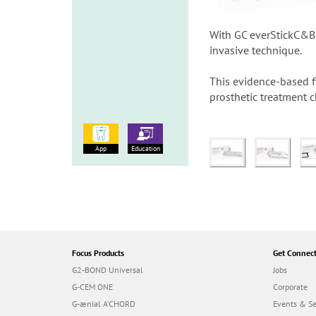
With GC everStickC&B y
invasive technique.
This evidence-based f
prosthetic treatment c
App
Education
Focus Products
Get Connec
G2-BOND Universal
Jobs
G-CEM ONE
Corporate
G-ænial A’CHORD
Events & S