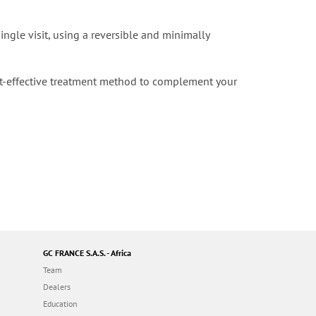
ngle visit, using a reversible and minimally
st-effective treatment method to complement your
GC FRANCE S.A.S. - Africa
Team
Dealers
Education