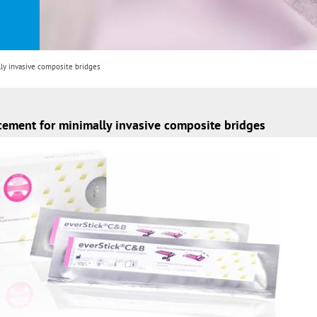
ly invasive composite bridges
rcement for minimally invasive composite bridges