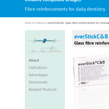
i
Fibre reinforcements for daily dentistry
o
n
Home
Products
everStickC&B - Glass fibre reinforcement for minimal
everStickC&B
Glass fibre reinfo
About
Indications
Advantages
Downloads
Related Products