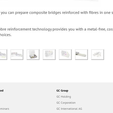
ou can prepare composite bridges reinforced with fibres in one si
ibre reinforcement technology provides you with a metal-free, co
hoices.
ted
GC Group
GC Holding
GC Corporation
eminars
GC International AG