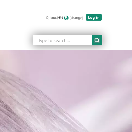
Log in
Djibouti/EN
[change]
Search