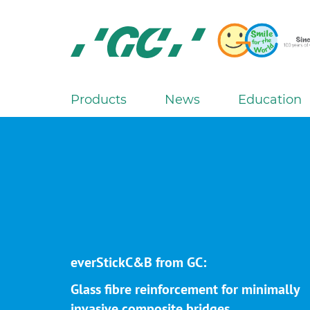
Skip
to
main
content
GC
Europe
N.V.
Products
News
Education
M
a
i
n
n
a
v
i
g
everStickC&B from GC:
a
Glass fibre reinforcement for minimally
t
invasive composite bridges