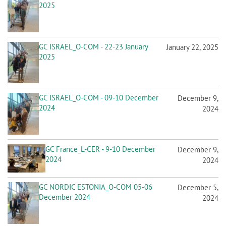
2025
GC ISRAEL_O-COM - 22-23 January
January 22, 2025
2025
GC ISRAEL_O-COM - 09-10 December
December 9,
2024
2024
GC France_L-CER - 9-10 December
December 9,
2024
2024
GC NORDIC ESTONIA_O-COM 05-06
December 5,
December 2024
2024