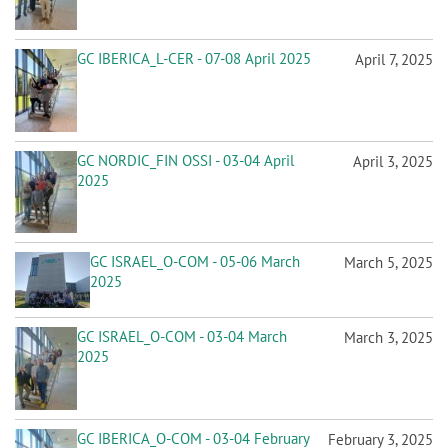
GC IBERICA_L-CER - 07-08 April 2025
April 7, 2025
GC NORDIC_FIN OSSI - 03-04 April
April 3, 2025
2025
GC ISRAEL_O-COM - 05-06 March
March 5, 2025
2025
GC ISRAEL_O-COM - 03-04 March
March 3, 2025
2025
GC IBERICA_O-COM - 03-04 February
February 3, 2025