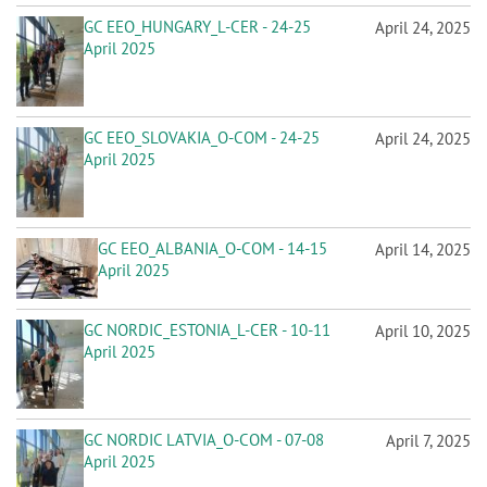
GC EEO_HUNGARY_L-CER - 24-25
April 24, 2025
April 2025
GC EEO_SLOVAKIA_O-COM - 24-25
April 24, 2025
April 2025
GC EEO_ALBANIA_O-COM - 14-15
April 14, 2025
April 2025
GC NORDIC_ESTONIA_L-CER - 10-11
April 10, 2025
April 2025
GC NORDIC LATVIA_O-COM - 07-08
April 7, 2025
April 2025