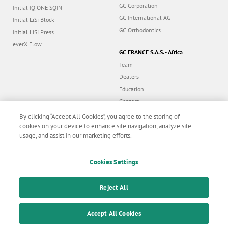
GC Corporation
Initial IQ ONE SQIN
GC International AG
Initial LiSi Block
GC Orthodontics
Initial LiSi Press
everX Flow
GC FRANCE S.A.S. - Africa
Team
Dealers
Education
Contact
Dealer portal
By clicking “Accept All Cookies”, you agree to the storing of
cookies on your device to enhance site navigation, analyze site
usage, and assist in our marketing efforts.
Marketing updates
x
Follow us
Cookies Settings
Stay informed on our
latest news & updates
Reject All
© GC EUROPE A.G. 2026 |
All rights reserved |
Contact us
|
F
SUBSCRIBE
o
Accept All Cookies
Terms and Conditions of Use
|
Privacy Policy
|
Cookies