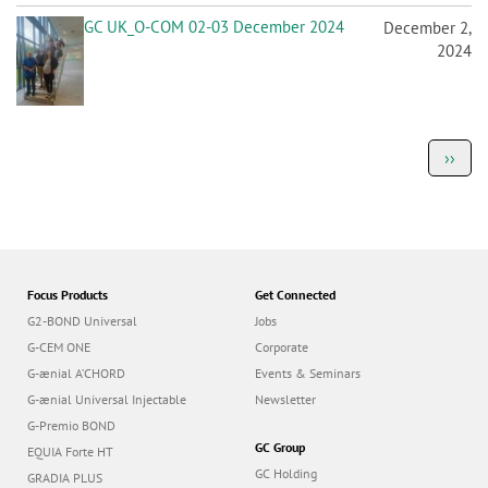
GC UK_O-COM 02-03 December 2024
December 2,
2024
P
Next
››
a
page
g
i
n
a
t
i
o
Focus Products
Get Connected
n
G2-BOND Universal
Jobs
G-CEM ONE
Corporate
G-ænial A’CHORD
Events & Seminars
G-ænial Universal Injectable
Newsletter
G-Premio BOND
GC Group
EQUIA Forte HT
GC Holding
GRADIA PLUS