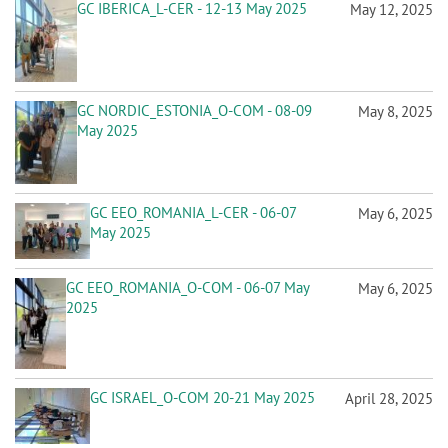
n
GC IBERICA_L-CER - 12-13 May 2025
May 12, 2025
GC NORDIC_ESTONIA_O-COM - 08-09
May 8, 2025
May 2025
GC EEO_ROMANIA_L-CER - 06-07
May 6, 2025
May 2025
GC EEO_ROMANIA_O-COM - 06-07 May
May 6, 2025
2025
GC ISRAEL_O-COM 20-21 May 2025
April 28, 2025