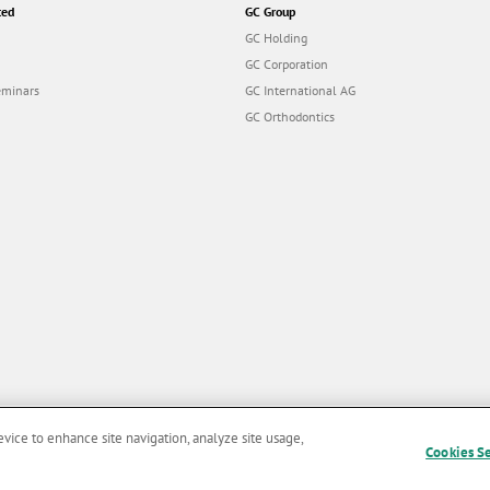
ted
GC Group
GC Holding
GC Corporation
eminars
GC International AG
GC Orthodontics
evice to enhance site navigation, analyze site usage,
Cookies S
and Conditions of Use
|
Privacy Policy
|
Cookies