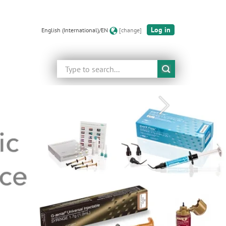
Log in
English (International)/EN
[change]
Search