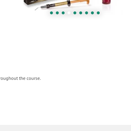
hroughout the course.