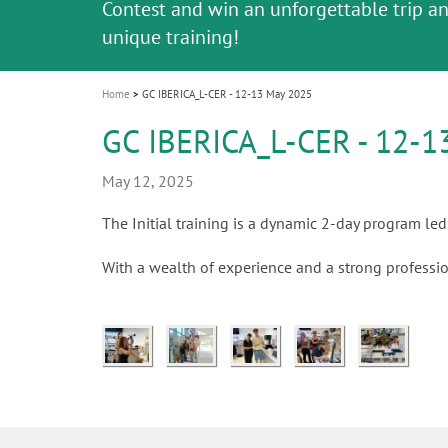
Celebrating 10 Years of the Oral Health f
Contest and win an unforgettable trip a
GC Group
The fast and easy solution for all your
i
Join us for our next webinar
October 3rd (Sat) - 4th (Sun), 2026
an Ageing Population project
unique training!
Global CSR Report 2025
The scanner is your workspace!
ceramic works!
Natural beauty restored in one appoint
Leading the way to a new standard
o
n
Home
GC IBERICA_L-CER - 12-13 May 2025
GC IBERICA_L-CER - 12-1
May 12, 2025
The Initial training is a dynamic 2-day program led 
With a wealth of experience and a strong professio