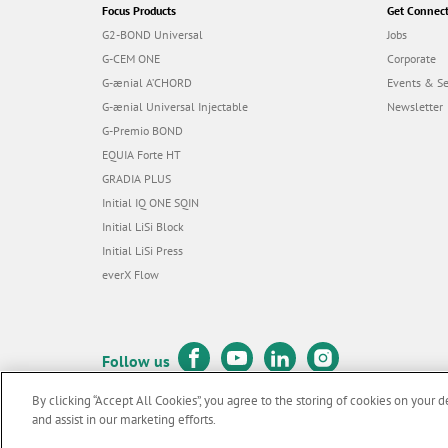
Focus Products
Get Connec
G2-BOND Universal
Jobs
G-CEM ONE
Corporate
G-ænial A’CHORD
Events & S
G-ænial Universal Injectable
Newsletter
G-Premio BOND
EQUIA Forte HT
GRADIA PLUS
Initial IQ ONE SQIN
Initial LiSi Block
Initial LiSi Press
everX Flow
Follow us
By clicking “Accept All Cookies”, you agree to the storing of cookies on your d
and assist in our marketing efforts.
© GC EUROPE A.G. 2026 |
All rights reserved |
Contact us
|
Terms 
F