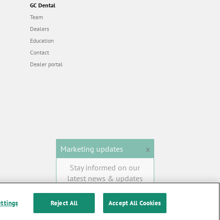
GC Dental
Team
Dealers
Education
Contact
Dealer portal
Marketing updates
x
Stay informed on our
latest news & updates
SUBSCRIBE
ettings
Reject All
Accept All Cookies