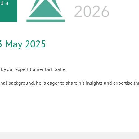
or
nd a
ment
3 May 2025
by our expert trainer Dirk Galle.
nal background, he is eager to share his insights and expertise t