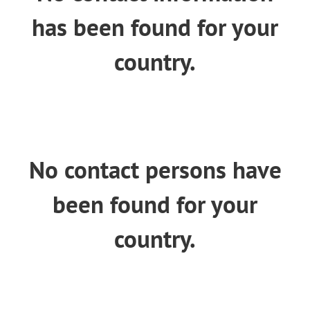
n
has been found for your
country.
No contact persons have
been found for your
country.