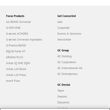
Focus Products
Get Connected
G2-BOND Universal
Jobs
G-CEM ONE
Corporate
G-ænial A’CHORD
Events & Seminars
G-ænial Universal Injectable
Newsletter
G-Premio BOND
GC Group
EQUIA Forte HT
GC Holding
GRADIA PLUS
GC Corporation
Initial IQ ONE SQIN
GC International AG
Initial LiSi Block
GC Orthodontics
Initial LiSi Press
everX Flow
GC Dental
Team
Dealers
Education
Contact