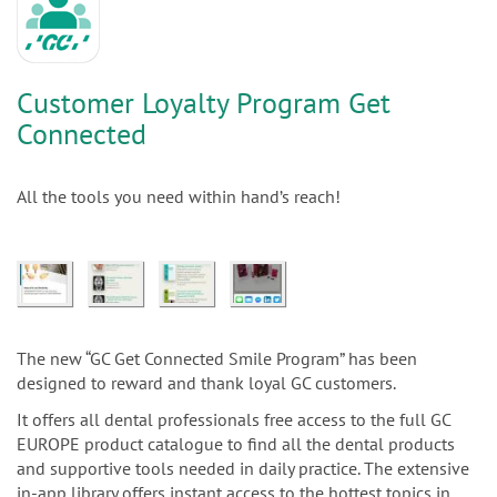
Customer Loyalty Program Get
Connected
All the tools you need within hand’s reach!
The new “GC Get Connected Smile Program” has been
designed to reward and thank loyal GC customers.
It offers all dental professionals free access to the full GC
EUROPE product catalogue to find all the dental products
and supportive tools needed in daily practice. The extensive
in-app library offers instant access to the hottest topics in