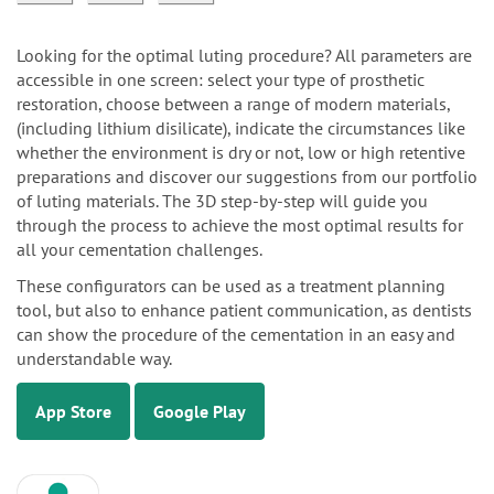
Looking for the optimal luting procedure? All parameters are
accessible in one screen: select your type of prosthetic
restoration, choose between a range of modern materials,
(including lithium disilicate), indicate the circumstances like
whether the environment is dry or not, low or high retentive
preparations and discover our suggestions from our portfolio
of luting materials. The 3D step-by-step will guide you
through the process to achieve the most optimal results for
all your cementation challenges.
These configurators can be used as a treatment planning
tool, but also to enhance patient communication, as dentists
can show the procedure of the cementation in an easy and
understandable way.
App Store
Google Play