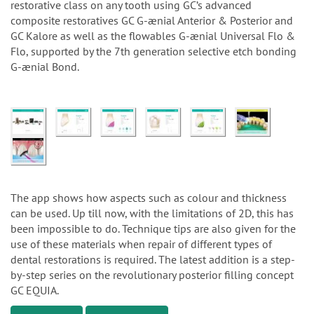
restorative class on any tooth using GC’s advanced
composite restoratives GC G-ænial Anterior & Posterior and
GC Kalore as well as the flowables G-ænial Universal Flo &
Flo, supported by the 7th generation selective etch bonding
G-ænial Bond.
The app shows how aspects such as colour and thickness
can be used. Up till now, with the limitations of 2D, this has
been impossible to do. Technique tips are also given for the
use of these materials when repair of different types of
dental restorations is required. The latest addition is a step-
by-step series on the revolutionary posterior filling concept
GC EQUIA.