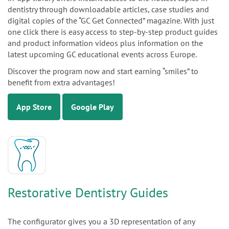
dentistry through downloadable articles, case studies and
digital copies of the “GC Get Connected” magazine. With just
one click there is easy access to step-by-step product guides
and product information videos plus information on the
latest upcoming GC educational events across Europe.
Discover the program now and start earning “smiles” to
benefit from extra advantages!
App Store
Google Play
Restorative Dentistry Guides
The configurator gives you a 3D representation of any