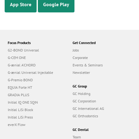
App Store
Google Play
Focus Products
Get Connected
G2-BOND Universal
Jobs
G-CEM ONE
Corporate
G-ænial A’CHORD
Events & Seminars
G-ænial Universal Injectable
Newsletter
G-Premio BOND
GC Group
EQUIA Forte HT
GC Holding
GRADIA PLUS
GC Corporation
Initial IQ ONE SQIN
GC International AG
Initial LiSi Block
GC Orthodontics
Initial LiSi Press
everX Flow
GC Dental
Team