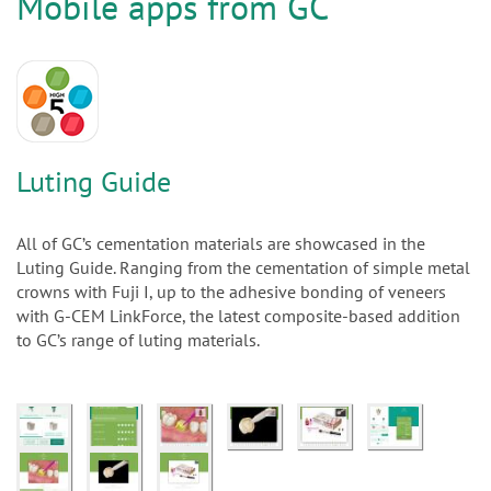
n
Mobile apps from GC
Luting Guide
All of GC’s cementation materials are showcased in the
Luting Guide. Ranging from the cementation of simple metal
crowns with Fuji I, up to the adhesive bonding of veneers
with G-CEM LinkForce, the latest composite-based addition
to GC’s range of luting materials.