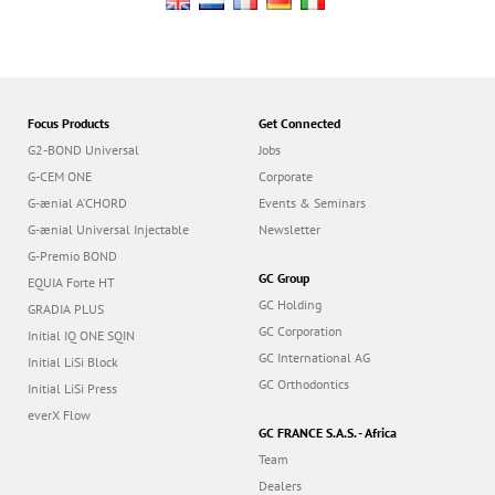
Focus Products
Get Connected
G2-BOND Universal
Jobs
G-CEM ONE
Corporate
G-ænial A’CHORD
Events & Seminars
G-ænial Universal Injectable
Newsletter
G-Premio BOND
GC Group
EQUIA Forte HT
GC Holding
GRADIA PLUS
GC Corporation
Initial IQ ONE SQIN
GC International AG
Initial LiSi Block
GC Orthodontics
Initial LiSi Press
everX Flow
GC FRANCE S.A.S. - Africa
Team
Dealers