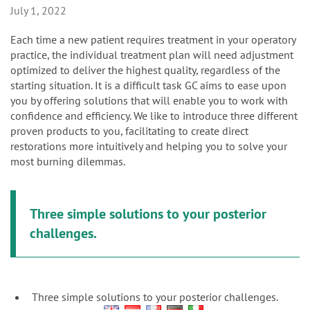
n
July 1, 2022
Each time a new patient requires treatment in your operatory
practice, the individual treatment plan will need adjustment
optimized to deliver the highest quality, regardless of the
starting situation. It is a difficult task GC aims to ease upon
you by offering solutions that will enable you to work with
confidence and efficiency. We like to introduce three different
proven products to you, facilitating to create direct
restorations more intuitively and helping you to solve your
most burning dilemmas.
Three simple solutions to your posterior
challenges.
Three simple solutions to your posterior challenges.