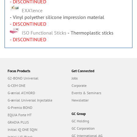
- DISCONTINUED
EXAʼlence
Vinyl polyether silicone impression material
- DISCONTINUED
ISO Functional Sticks
Thermoplastic sticks
- DISCONTINUED
Focus Products
Get Connected
G2-BOND Universal
Jobs
G-CEM ONE
Corporate
G-ænial A’CHORD
Events & Seminars
G-ænial Universal Injectable
Newsletter
G-Premio BOND
GC Group
EQUIA Forte HT
GC Holding
GRADIA PLUS
GC Corporation
Initial IQ ONE SQIN
GC International AG
Initial LiSi Block