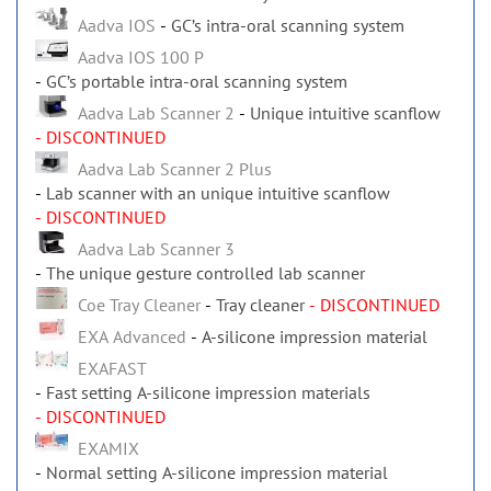
Aadva IOS
GC’s intra-oral scanning system
Aadva IOS 100 P
GC’s portable intra-oral scanning system
Aadva Lab Scanner 2
Unique intuitive scanflow
- DISCONTINUED
Aadva Lab Scanner 2 Plus
Lab scanner with an unique intuitive scanflow
- DISCONTINUED
Aadva Lab Scanner 3
The unique gesture controlled lab scanner
Coe Tray Cleaner
Tray cleaner
- DISCONTINUED
EXA Advanced
A-silicone impression material
EXAFAST
Fast setting A-silicone impression materials
- DISCONTINUED
EXAMIX
Normal setting A-silicone impression material