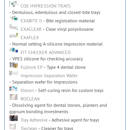
COE IMPRESSION TRAYS
Dentulous, edentulous and closed-bite trays
EXABITE II
Bite registration material
EXACLEAR
Clear vinyl polysiloxane
EXAFLEX
Normal setting A-silicone impression material
FIT CHECKER ADVANCED
VPES silicone for checking accuracy
Fujirock EP
Type 4 dental stone
Impression Separation Wafer
Separation wafer for impressions
Ostron
Self-curing resin for custom trays
ROCLEAN
Dissolving agent for dental stones, plasters and
gypsum bonding investments
Tray Adhesive
Adhesive agent for trays
Treclean
Cleaner for trays