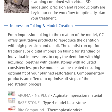
n
scanning combined with virtual 3D
modelling, precision and reproducibility are
key in our entire workflow to optimally plan
your treatment.
Impression Taking & Model Creation
From impression taking to the creation of the model, GC
offers qualitative products to reproduce the dentition
with high precision and detail. The dentist can opt for
traditional or digital impression taking for standard or
individual impressions, to copy the dentition with high
accuracy. Together with dental stones with adjusted
consistencies, precise models can be created ensuring
optimal fit of your planned restorations. Complementary
products are offered to optimise all steps of the
registration process.
AROMA FINE PLUS
Alginate impression material
BASE STONE
Type 4 model base stone
Bite Compound
Thermoplastic sticks