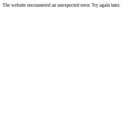
The website encountered an unexpected error. Try again later.