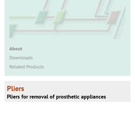
n
About
Downloads
Related Products
Pliers
Pliers for removal of prosthetic appliances