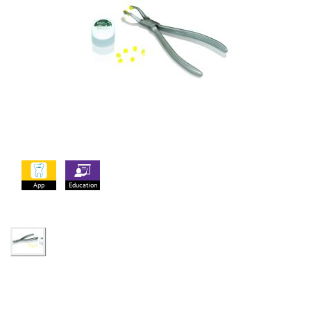
App
Education