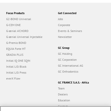
Focus Products
Get Connected
G2-BOND Universal
Jobs
G-CEM ONE
Corporate
G-ænial A’CHORD
Events & Seminars
G-ænial Universal Injectable
Newsletter
G-Premio BOND
GC Group
EQUIA Forte HT
GC Holding
GRADIA PLUS
GC Corporation
Initial IQ ONE SQIN
GC International AG
Initial LiSi Block
GC Orthodontics
Initial LiSi Press
everX Flow
GC FRANCE S.A.S. - Africa
Team
Dealers
Education
Contact