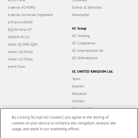
G-ænial A’CHORD
Events & Seminars
G-ænial Universal Injectable
Newsletter
G-Premio BOND
GC Group
EQUIA Forte HT
GC Holding
GRADIA PLUS
GC Corporation
Initial IQ ONE SQIN
GC International AG
Initial LiSi Block
GC Orthodontics
Initial LiSi Press
everX Flow
GC UNITED KINGDOM Ltd.
Team
Dealers
Education
Contact
Dealer portal
UK Tax Strategy
By clicking “Accept All Cookies”, you agree to the storing of
cookies on your device to enhance site navigation, analyze site
usage, and assist in our marketing efforts.