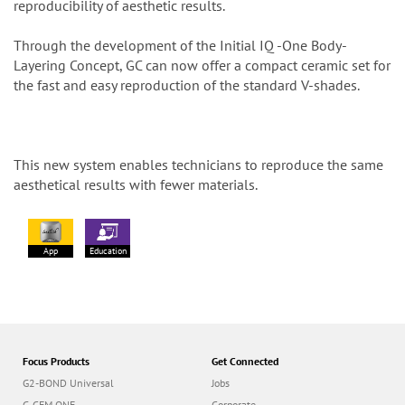
reproducibility of aesthetic results.
Through the development of the Initial IQ -One Body-
Layering Concept, GC can now offer a compact ceramic set for
the fast and easy reproduction of the standard V-shades.
This new system enables technicians to reproduce the same
aesthetical results with fewer materials.
App
Education
Focus Products
Get Connected
G2-BOND Universal
Jobs
G-CEM ONE
Corporate