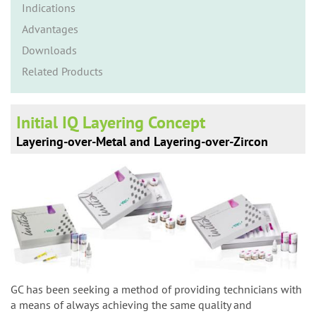
n
Indications
Advantages
Downloads
Related Products
Initial IQ Layering Concept
Layering-over-Metal and Layering-over-Zircon
GC has been seeking a method of providing technicians with
a means of always achieving the same quality and