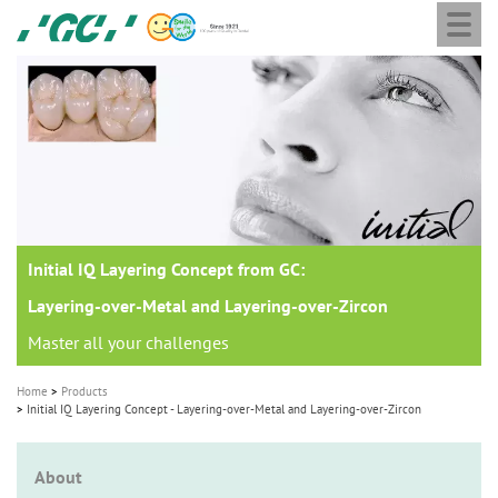
Togg
Skip
GC
navi
to
Europe
main
N.V.
M
content
a
i
n
n
a
Initial IQ Layering Concept from GC:
v
i
Layering-over-Metal and Layering-over-Zircon
g
Master all your challenges
a
Home
Products
t
Initial IQ Layering Concept - Layering-over-Metal and Layering-over-Zircon
i
o
About