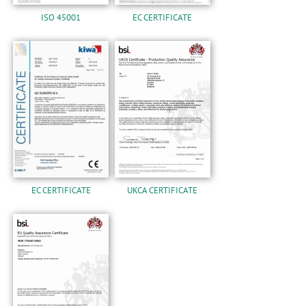
ISO 45001
EC CERTIFICATE
EC CERTIFICATE
UKCA CERTIFICATE