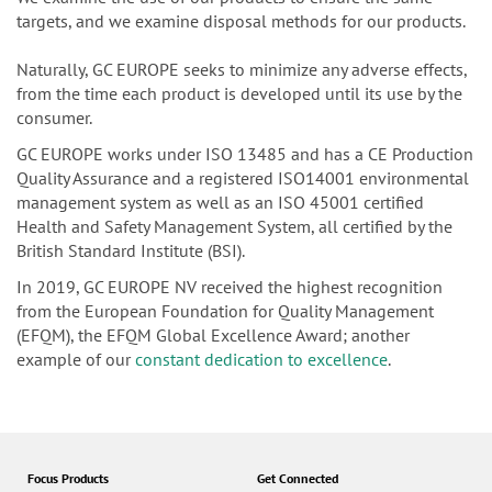
targets, and we examine disposal methods for our products.
Naturally, GC EUROPE seeks to minimize any adverse effects,
from the time each product is developed until its use by the
consumer.
GC EUROPE works under ISO 13485 and has a CE Production
Quality Assurance and a registered ISO14001 environmental
management system as well as an ISO 45001 certified
Health and Safety Management System, all certified by the
British Standard Institute (BSI).
In 2019, GC EUROPE NV received the highest recognition
from the European Foundation for Quality Management
(EFQM), the EFQM Global Excellence Award; another
example of our
constant dedication to excellence
.
Focus Products
Get Connected