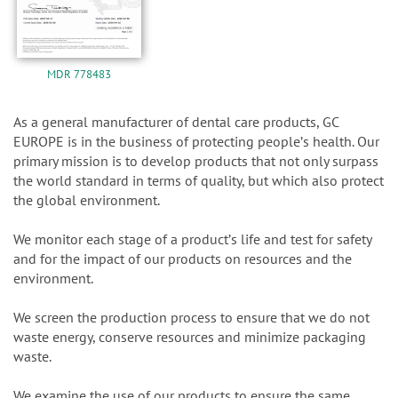
MDR 778483
As a general manufacturer of dental care products, GC
EUROPE is in the business of protecting peopleʼs health. Our
primary mission is to develop products that not only surpass
the world standard in terms of quality, but which also protect
the global environment.
We monitor each stage of a productʼs life and test for safety
and for the impact of our products on resources and the
environment.
We screen the production process to ensure that we do not
waste energy, conserve resources and minimize packaging
waste.
We examine the use of our products to ensure the same