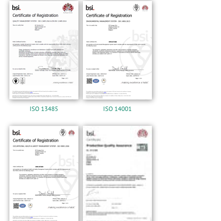
n
ISO 13485
ISO 14001