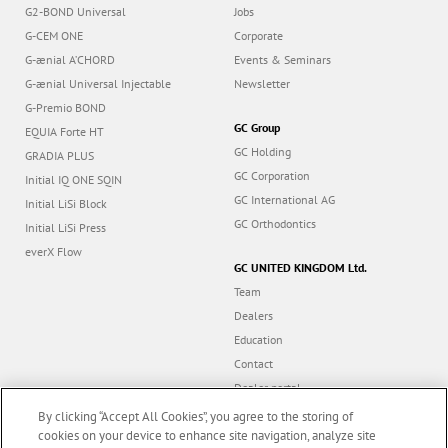
G2-BOND Universal
Jobs
G-CEM ONE
Corporate
G-ænial A’CHORD
Events & Seminars
G-ænial Universal Injectable
Newsletter
G-Premio BOND
GC Group
EQUIA Forte HT
GC Holding
GRADIA PLUS
GC Corporation
Initial IQ ONE SQIN
GC International AG
Initial LiSi Block
GC Orthodontics
Initial LiSi Press
everX Flow
GC UNITED KINGDOM Ltd.
Team
Dealers
Education
Contact
Dealer portal
UK Tax Strategy
By clicking “Accept All Cookies”, you agree to the storing of
cookies on your device to enhance site navigation, analyze site