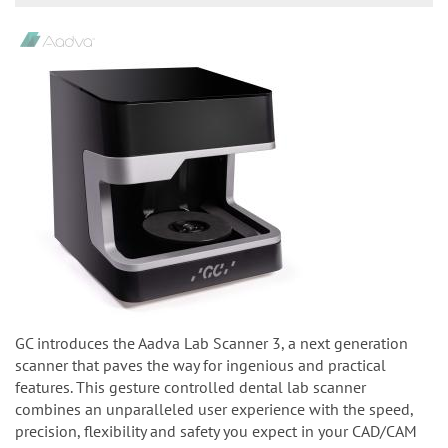
GC introduces the Aadva Lab Scanner 3, a next generation
scanner that paves the way for ingenious and practical
features. This gesture controlled dental lab scanner
combines an unparalleled user experience with the speed,
precision, flexibility and safety you expect in your CAD/CAM