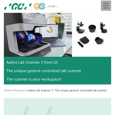
Togg
Skip
GC
navi
to
Europe
main
N.V.
M
content
a
i
n
n
a
Aadva Lab Scanner 3 from GC
v
i
The unique gesture controlled lab scanner
g
The scanner is your workspace!
a
Home
Products
Aadva Lab Scanner 3 - The unique gesture controlled lab scanner
t
i
o