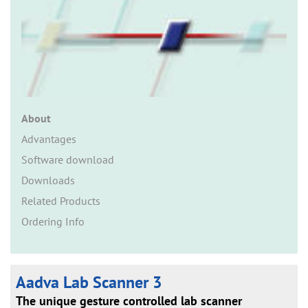
n
About
Advantages
Software download
Downloads
Related Products
Ordering Info
Aadva Lab Scanner 3
The unique gesture controlled lab scanner