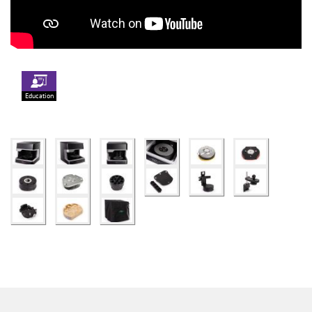
Education