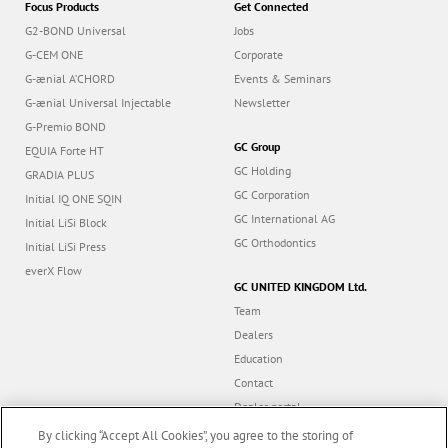
Focus Products
Get Connected
G2-BOND Universal
Jobs
G-CEM ONE
Corporate
G-ænial A’CHORD
Events & Seminars
G-ænial Universal Injectable
Newsletter
G-Premio BOND
GC Group
EQUIA Forte HT
GC Holding
GRADIA PLUS
GC Corporation
Initial IQ ONE SQIN
GC International AG
Initial LiSi Block
GC Orthodontics
Initial LiSi Press
everX Flow
GC UNITED KINGDOM Ltd.
Team
Dealers
Education
Contact
Dealer portal
UK Tax Strategy
By clicking “Accept All Cookies”, you agree to the storing of