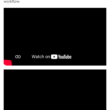
workflow.