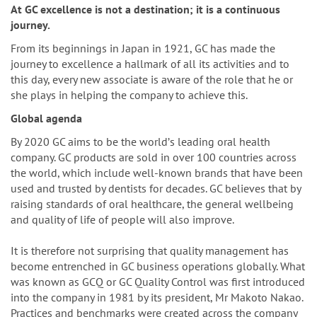
n
At GC excellence is not a destination; it is a continuous
journey.
From its beginnings in Japan in 1921, GC has made the
journey to excellence a hallmark of all its activities and to
this day, every new associate is aware of the role that he or
she plays in helping the company to achieve this.
Global agenda
By 2020 GC aims to be the worldʼs leading oral health
company. GC products are sold in over 100 countries across
the world, which include well-known brands that have been
used and trusted by dentists for decades. GC believes that by
raising standards of oral healthcare, the general wellbeing
and quality of life of people will also improve.
It is therefore not surprising that quality management has
become entrenched in GC business operations globally. What
was known as GCQ or GC Quality Control was first introduced
into the company in 1981 by its president, Mr Makoto Nakao.
Practices and benchmarks were created across the company