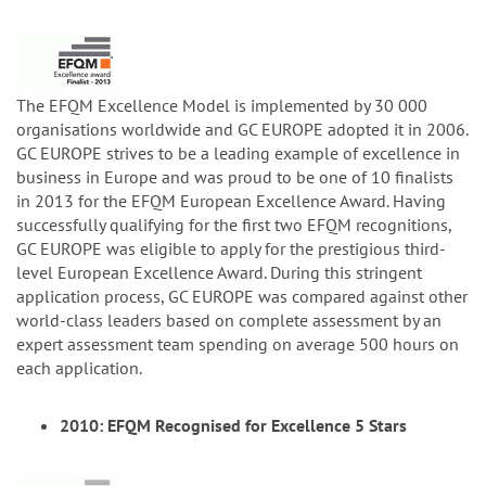
The EFQM Excellence Model is implemented by 30 000
organisations worldwide and GC EUROPE adopted it in 2006.
GC EUROPE strives to be a leading example of excellence in
business in Europe and was proud to be one of 10 finalists
in 2013 for the EFQM European Excellence Award. Having
successfully qualifying for the first two EFQM recognitions,
GC EUROPE was eligible to apply for the prestigious third-
level European Excellence Award. During this stringent
application process, GC EUROPE was compared against other
world-class leaders based on complete assessment by an
expert assessment team spending on average 500 hours on
each application.
2010: EFQM Recognised for Excellence 5 Stars