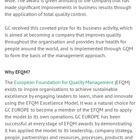
wide. The award is given annually to the company that has
made significant improvements in business results through
the application of total quality control.
GC received this coveted prize for its business activity, which
is aimed at becoming a company that improves quality
throughout the organisation and provides true health for
people around the world, and is implemented through GQM
to form the basis of the management approach.
Why EFQM?
The
European Foundation for Quality Management
(EFQM)
exists to inspire organisations to achieve sustainable
excellence by engaging leaders to learn, share and innovate
using the EFQM Excellence Model. It was a natural choice for
GC EUROPE to become a member of the EFQM and to apply
the model to its own operations. GC EUROPE has been
successful at every stage of EFQM awards by demonstrating
it has applied the model to its leadership, company strategy,
people, partnerships and resources, processes, products and