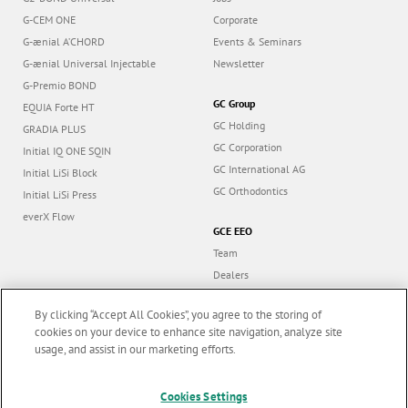
G-CEM ONE
Corporate
G-ænial A’CHORD
Events & Seminars
G-ænial Universal Injectable
Newsletter
G-Premio BOND
GC Group
EQUIA Forte HT
GC Holding
GRADIA PLUS
GC Corporation
Initial IQ ONE SQIN
GC International AG
Initial LiSi Block
GC Orthodontics
Initial LiSi Press
everX Flow
GCE EEO
Team
Dealers
Education
By clicking “Accept All Cookies”, you agree to the storing of
Contact
cookies on your device to enhance site navigation, analyze site
Dealer portal
usage, and assist in our marketing efforts.
Marketing updates
x
Cookies Settings