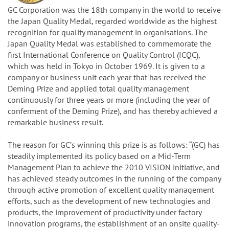
GC Corporation was the 18th company in the world to receive
the Japan Quality Medal, regarded worldwide as the highest
recognition for quality management in organisations. The
Japan Quality Medal was established to commemorate the
first International Conference on Quality Control (ICQC),
which was held in Tokyo in October 1969. It is given to a
company or business unit each year that has received the
Deming Prize and applied total quality management
continuously for three years or more (including the year of
conferment of the Deming Prize), and has thereby achieved a
remarkable business result.
The reason for GCʼs winning this prize is as follows: “(GC) has
steadily implemented its policy based on a Mid-Term
Management Plan to achieve the 2010 VISION initiative, and
has achieved steady outcomes in the running of the company
through active promotion of excellent quality management
efforts, such as the development of new technologies and
products, the improvement of productivity under factory
innovation programs, the establishment of an onsite quality-