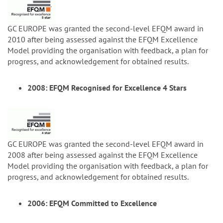
GC EUROPE was granted the second-level EFQM award in
2010 after being assessed against the EFQM Excellence
Model providing the organisation with feedback, a plan for
progress, and acknowledgement for obtained results.
2008: EFQM Recognised for Excellence 4 Stars
GC EUROPE was granted the second-level EFQM award in
2008 after being assessed against the EFQM Excellence
Model providing the organisation with feedback, a plan for
progress, and acknowledgement for obtained results.
2006: EFQM Committed to Excellence