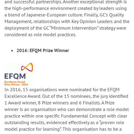
and successful partnerships. Another exceptional strength is
the high-performance environment created by leaders using
a blend of Japanese-European culture. Finally, GC’s Quality
Management, relationships with Key Opinion Leaders and the
deployment of the GC “Minimum Intervention” strategy were
considered as role model practices.
2016: EFQM Prize Winner
In 2016, 15 organisations were nominated for the EFQM
Excellence Award. Out of the 15 nominees, the jury identified
1 Award winner, 8 Prize winners and 6 Finalists. A Prize
winner is an organisation who can demonstrate a role model
practice within one specific Fundamental Concept with clear
outstanding results, evidenced effectively as a “proven role
model practice for learning”. This organisation has to be a