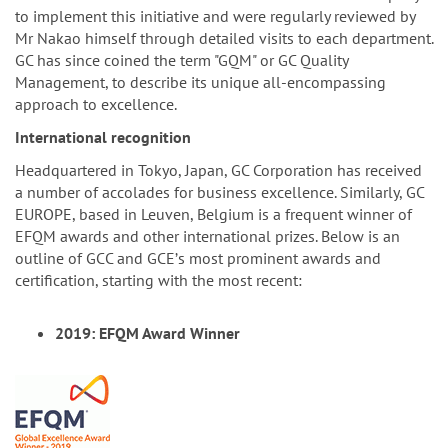
to implement this initiative and were regularly reviewed by
Mr Nakao himself through detailed visits to each department.
GC has since coined the term "GQM" or GC Quality
Management, to describe its unique all-encompassing
approach to excellence.
International recognition
Headquartered in Tokyo, Japan, GC Corporation has received
a number of accolades for business excellence. Similarly, GC
EUROPE, based in Leuven, Belgium is a frequent winner of
EFQM awards and other international prizes. Below is an
outline of GCC and GCEʼs most prominent awards and
certification, starting with the most recent:
2019: EFQM Award Winner