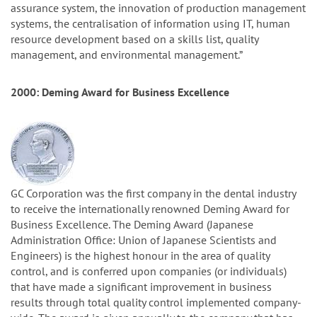
assurance system, the innovation of production management
systems, the centralisation of information using IT, human
resource development based on a skills list, quality
management, and environmental management.”
2000: Deming Award for Business Excellence
GC Corporation was the first company in the dental industry
to receive the internationally renowned Deming Award for
Business Excellence. The Deming Award (Japanese
Administration Office: Union of Japanese Scientists and
Engineers) is the highest honour in the area of quality
control, and is conferred upon companies (or individuals)
that have made a significant improvement in business
results through total quality control implemented company-