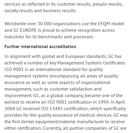
services as reflected in its customer results, people results,
society results and business results.
Worldwide over 30 000 organisations use the EFQM model
and GC EUROPE is proud to achieve recognition across
industries for its benchmarks and processes.
Further international accreditation
In alignment with global and European standards, GC has
achieved a number of key Management Systems Certificates.
ISO 9001 is an international standard for quality
management systems encompassing all areas of quality
assurance as well as some aspects of organisational
management, such as customer satisfaction and
improvement. GC, as a global company, became one of the
earliest to receive an ISO 9001 certification in 1994. In April
2004 GC received ISO 13485 certification, which specifically
provides for the quality assurance of medical devices. GC was
the first dental equipment/material manufacturer to receive
either certification. Currently, all partner companies of GC are