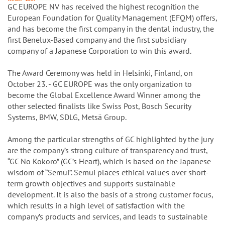
GC EUROPE NV has received the highest recognition the
European Foundation for Quality Management (EFQM) offers,
and has become the first company in the dental industry, the
first Benelux-Based company and the first subsidiary
company of a Japanese Corporation to win this award.
The Award Ceremony was held in Helsinki, Finland, on
October 23. - GC EUROPE was the only organization to
become the Global Excellence Award Winner among the
other selected finalists like Swiss Post, Bosch Security
Systems, BMW, SDLG, Metsä Group.
Among the particular strengths of GC highlighted by the jury
are the company’s strong culture of transparency and trust,
“GC No Kokoro” (GC’s Heart), which is based on the Japanese
wisdom of “Semui”. Semui places ethical values over short-
term growth objectives and supports sustainable
development. It is also the basis of a strong customer focus,
which results in a high level of satisfaction with the
company’s products and services, and leads to sustainable