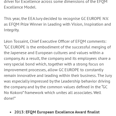
driver for Excellence across some dimensions of the EFQM
Excellence Model.
This year, the EEA Jury decided to recognise GC EUROPE N.V.
as EFQM Prize Winner in Leading with Vision, Inspiration and
Integrity.
Léon Tossaint, Chief Executive Officer of EFQM comments:
“GC EUROPE is the embodiment of the successful merging of
the Japenese and European cultures and values within a
company. As a result, the company and its employees share a
very special bond which, together with a strong focus on
improvement processes, allow GC EUROPE to constantly
remain innovative and leading within their business. The Jury
was especially impressed by the Leadership behavior driving
the company and by the common values defined in the “GC
No Kokoro” framework which unites all associates. Well
done!”
2013: EFQM European Excellence Award finalist