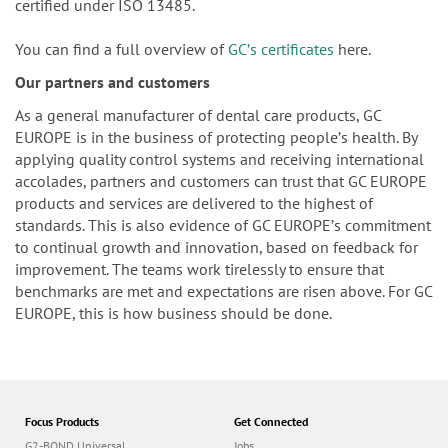
certified under ISO 13485.
You can find a full overview of
GCʼs certificates
here.
Our partners and customers
As a general manufacturer of dental care products, GC
EUROPE is in the business of protecting peopleʼs health. By
applying quality control systems and receiving international
accolades, partners and customers can trust that GC EUROPE
products and services are delivered to the highest of
standards. This is also evidence of GC EUROPEʼs commitment
to continual growth and innovation, based on feedback for
improvement. The teams work tirelessly to ensure that
benchmarks are met and expectations are risen above. For GC
EUROPE, this is how business should be done.
Focus Products
Get Connected
G2-BOND Universal
Jobs