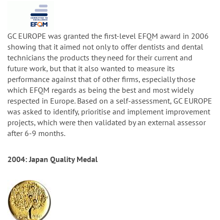
GC EUROPE was granted the first-level EFQM award in 2006
showing that it aimed not only to offer dentists and dental
technicians the products they need for their current and
future work, but that it also wanted to measure its
performance against that of other firms, especially those
which EFQM regards as being the best and most widely
respected in Europe. Based on a self-assessment, GC EUROPE
was asked to identify, prioritise and implement improvement
projects, which were then validated by an external assessor
after 6-9 months.
2004: Japan Quality Medal