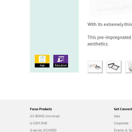
With its extremely thi
This pre-impregnated g
aesthetics.
App
Education
Focus Products
Get Connec
G2-BOND Universal
Jobs
G-CEM ONE
Corporate
G-ænial A’CHORD
Events & S