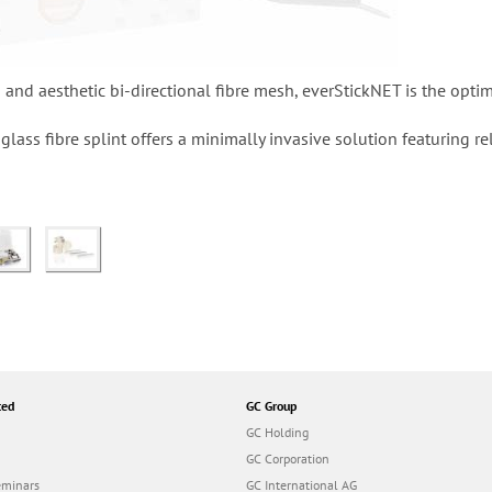
n and aesthetic bi-directional fibre mesh, everStickNET is the optim
lass fibre splint offers a minimally invasive solution featuring 
ted
GC Group
GC Holding
GC Corporation
eminars
GC International AG