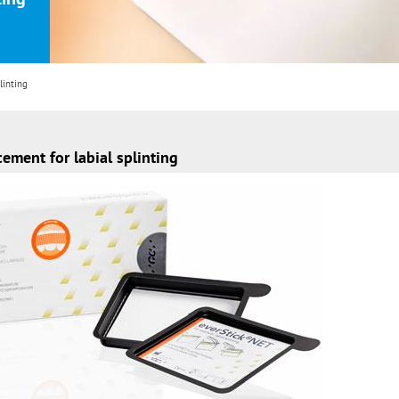
linting
cement for labial splinting