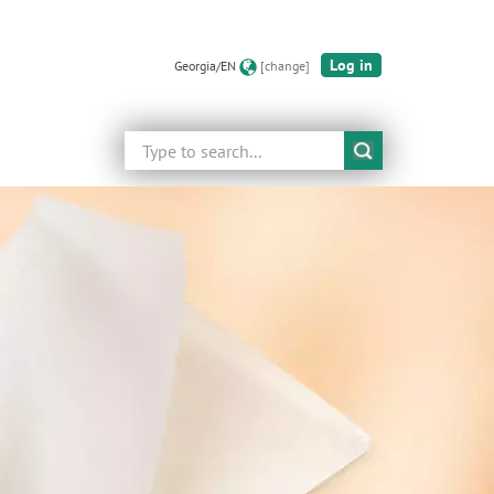
Log in
Georgia/EN
[change]
Search