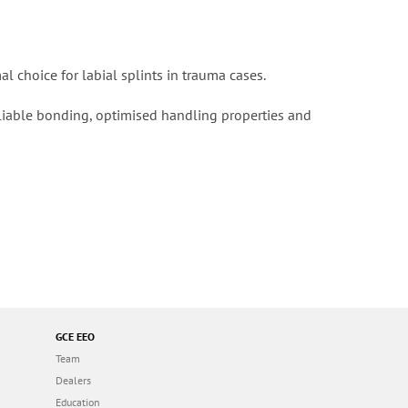
al choice for labial splints in trauma cases.
reliable bonding, optimised handling properties and
GCE EEO
Team
Dealers
Education