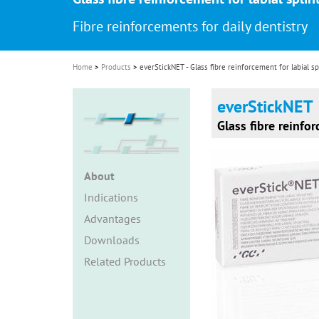
i
Fibre reinforcements for daily dentistry
o
n
Home
Products
everStickNET - Glass fibre reinforcement for labial sp
everStickNET
Glass fibre reinfor
About
Indications
Advantages
Downloads
Related Products