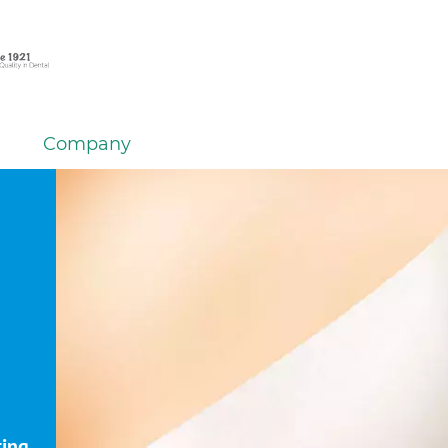
Company
ting