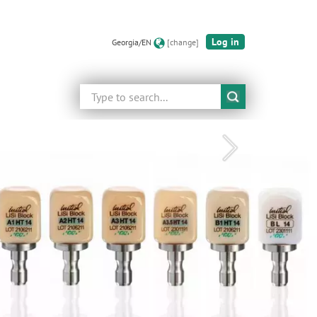
Log in
Georgia/EN
[change]
Search