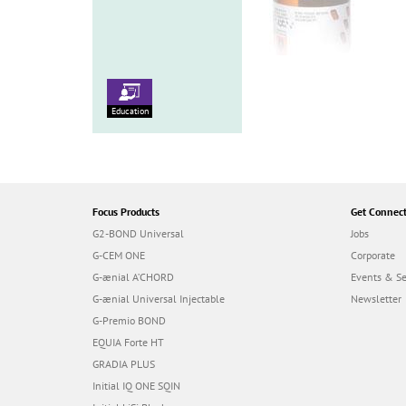
Education
Focus Products
Get Connec
G2-BOND Universal
Jobs
G-CEM ONE
Corporate
G-ænial A’CHORD
Events & S
G-ænial Universal Injectable
Newsletter
G-Premio BOND
EQUIA Forte HT
GRADIA PLUS
Initial IQ ONE SQIN