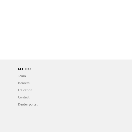
GCE EEO
Team
Dealers
Education
Contact
Dealer portal