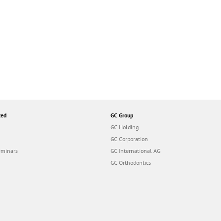
ted
GC Group
GC Holding
GC Corporation
eminars
GC International AG
GC Orthodontics