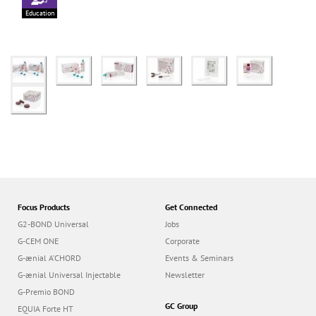
Education
Focus Products
Get Connected
G2-BOND Universal
Jobs
G-CEM ONE
Corporate
G-ænial A’CHORD
Events & Seminars
G-ænial Universal Injectable
Newsletter
G-Premio BOND
GC Group
EQUIA Forte HT