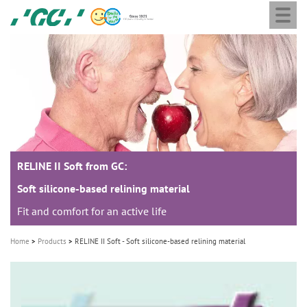
Togg
Skip
GC
navi
to
Europe
main
N.V.
M
content
a
i
n
n
a
RELINE II Soft from GC:
v
i
Soft silicone-based relining material
g
Fit and comfort for an active life
a
Home
Products
RELINE II Soft - Soft silicone-based relining material
t
i
o