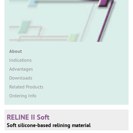
n
About
Indications
Advantages
Downloads
Related Products
Ordering Info
RELINE II Soft
Soft silicone-based relining material