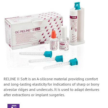
RELINE II Soft is an A-silicone material providing comfort
and long-lasting elasticity for indications of sharp or bony
alveolar ridges and undercuts. It is used to adapt dentures
after extractions or implant surgeries.