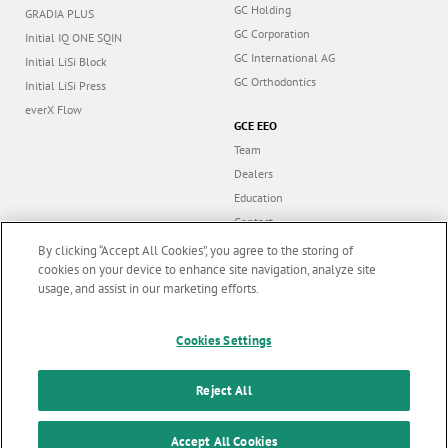
GC Holding
GRADIA PLUS
GC Corporation
Initial IQ ONE SQIN
GC International AG
Initial LiSi Block
GC Orthodontics
Initial LiSi Press
everX Flow
GCE EEO
Team
Dealers
Education
Contact
Dealer portal
By clicking “Accept All Cookies”, you agree to the storing of
cookies on your device to enhance site navigation, analyze site
usage, and assist in our marketing efforts.
Marketing updates
x
Cookies Settings
Follow us
Stay informed on our
latest news & updates
Reject All
© GC EUROPE A.G. 2026 |
All rights reserved |
Contact us
|
F
SUBSCRIBE
o
Accept All Cookies
Terms and Conditions of Use
|
Privacy Policy
|
Cookies