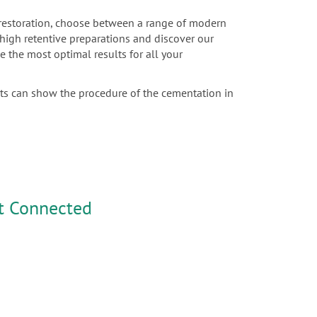
c restoration, choose between a range of modern
r high retentive preparations and discover our
e the most optimal results for all your
sts can show the procedure of the cementation in
t Connected