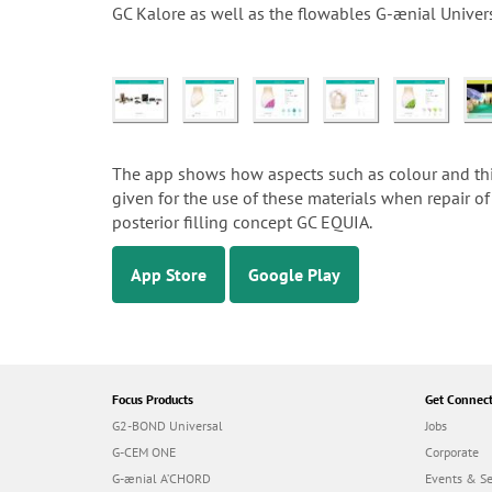
GC Kalore as well as the flowables G-ænial Univer
The app shows how aspects such as colour and thick
given for the use of these materials when repair of 
posterior filling concept GC EQUIA.
App Store
Google Play
Focus Products
Get Connec
G2-BOND Universal
Jobs
G-CEM ONE
Corporate
G-ænial A’CHORD
Events & S