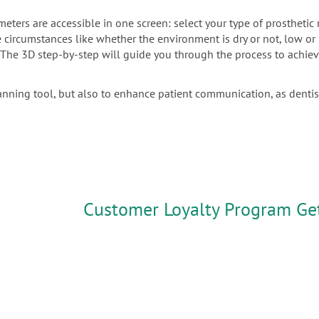
meters are accessible in one screen: select your type of prostheti
the circumstances like whether the environment is dry or not, low o
. The 3D step-by-step will guide you through the process to achiev
anning tool, but also to enhance patient communication, as denti
Customer Loyalty Program Ge