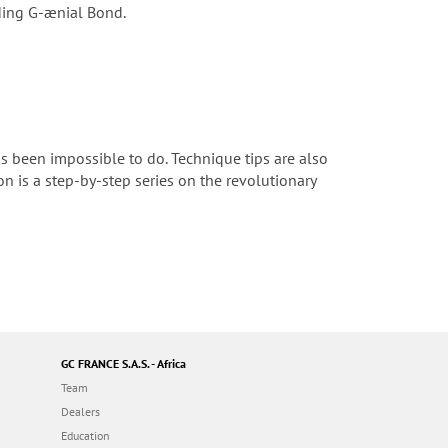
nding G-ænial Bond.
s been impossible to do. Technique tips are also
ion is a step-by-step series on the revolutionary
GC FRANCE S.A.S. - Africa
Team
Dealers
Education