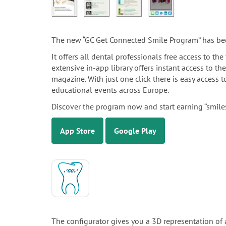
The new “GC Get Connected Smile Program” has be
It offers all dental professionals free access to t
extensive in-app library offers instant access to th
magazine. With just one click there is easy access
educational events across Europe.
Discover the program now and start earning “smiles
App Store
Google Play
The configurator gives you a 3D representation of 