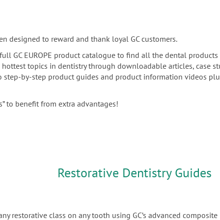
en designed to reward and thank loyal GC customers.
he full GC EUROPE product catalogue to find all the dental products
e hottest topics in dentistry through downloadable articles, case s
 to step-by-step product guides and product information videos pl
” to benefit from extra advantages!
Restorative Dentistry Guides
any restorative class on any tooth using GC’s advanced composite 