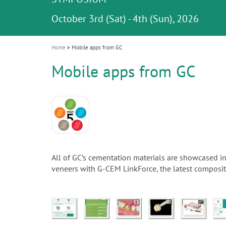
Celebrating 10 Years of the Oral Health f
Contest and win an unforgettable trip a
GC Group
The fast and easy solution for all your
i
Join us for our next webinar
October 3rd (Sat) - 4th (Sun), 2026
an Ageing Population project
unique training!
Global CSR Report 2025
The scanner is your workspace!
ceramic works!
Natural beauty restored in one appoint
Leading the way to a new standard
o
n
Home
Mobile apps from GC
Mobile apps from GC
All of GC’s cementation materials are showcased i
veneers with G-CEM LinkForce, the latest composite