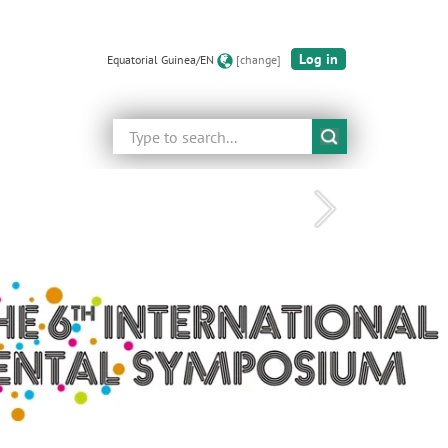
Log in
Equatorial Guinea/EN
[change]
Search