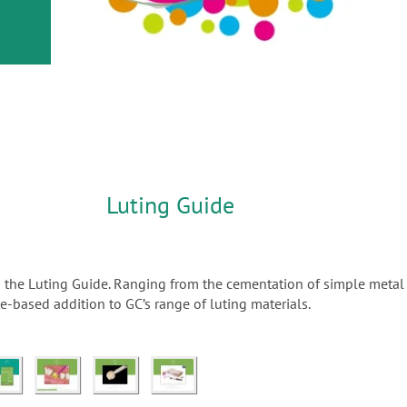
or
nd a
ment
Luting Guide
n the Luting Guide. Ranging from the cementation of simple metal 
-based addition to GC’s range of luting materials.