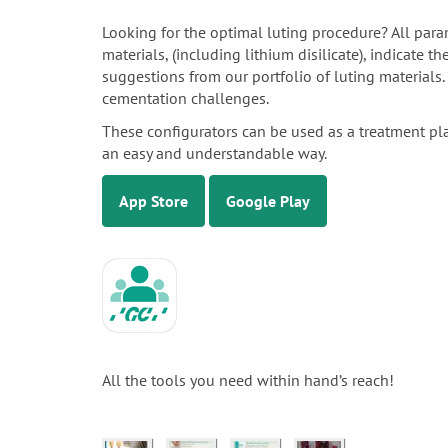
Looking for the optimal luting procedure? All para
materials, (including lithium disilicate), indicate 
suggestions from our portfolio of luting materials
cementation challenges.
These configurators can be used as a treatment pl
an easy and understandable way.
App Store
Google Play
All the tools you need within hand’s reach!