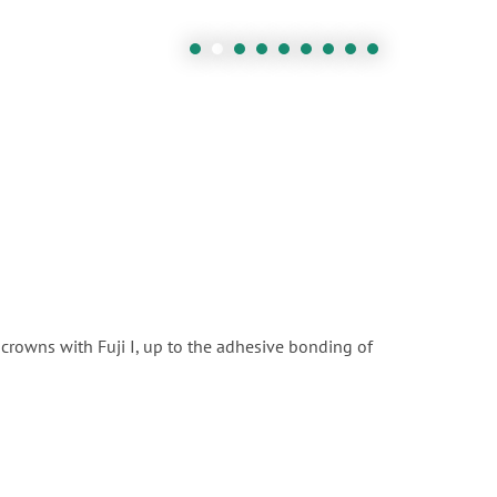
crowns with Fuji I, up to the adhesive bonding of