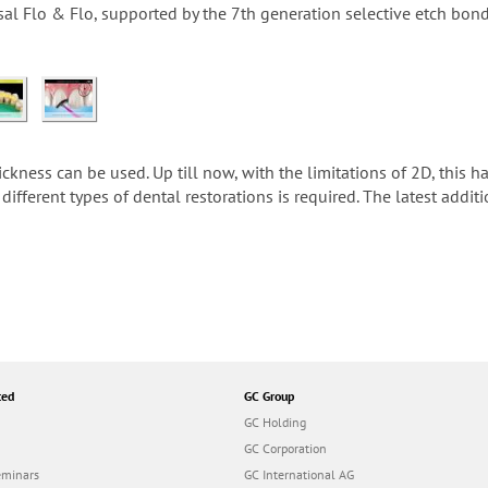
sal Flo & Flo, supported by the 7th generation selective etch bo
ness can be used. Up till now, with the limitations of 2D, this ha
different types of dental restorations is required. The latest addit
ted
GC Group
GC Holding
GC Corporation
eminars
GC International AG