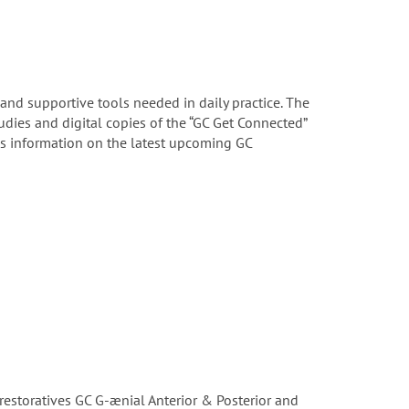
 and supportive tools needed in daily practice. The
tudies and digital copies of the “GC Get Connected”
us information on the latest upcoming GC
restoratives GC G-ænial Anterior & Posterior and