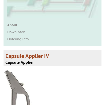
n
About
Downloads
Ordering Info
Capsule Applier IV
Capsule Applier