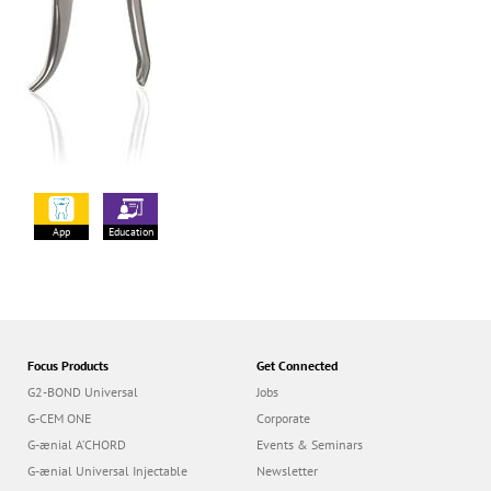
App
Education
Focus Products
Get Connected
G2-BOND Universal
Jobs
G-CEM ONE
Corporate
G-ænial A’CHORD
Events & Seminars
G-ænial Universal Injectable
Newsletter