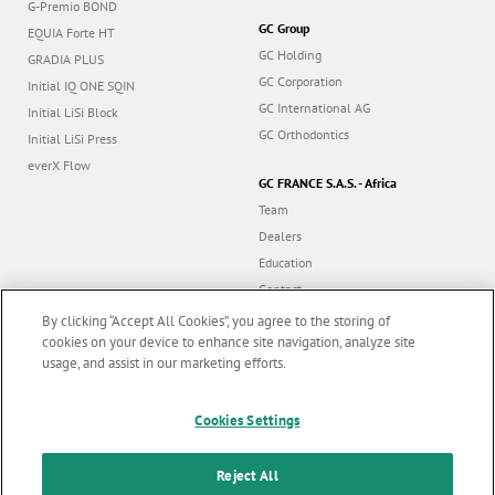
G-Premio BOND
GC Group
EQUIA Forte HT
GC Holding
GRADIA PLUS
GC Corporation
Initial IQ ONE SQIN
GC International AG
Initial LiSi Block
GC Orthodontics
Initial LiSi Press
everX Flow
GC FRANCE S.A.S. - Africa
Team
Dealers
Education
Contact
Dealer portal
By clicking “Accept All Cookies”, you agree to the storing of
cookies on your device to enhance site navigation, analyze site
usage, and assist in our marketing efforts.
Marketing updates
x
Follow us
Cookies Settings
Stay informed on our
latest news & updates
Reject All
© GC EUROPE A.G. 2026 |
All rights reserved |
Contact us
|