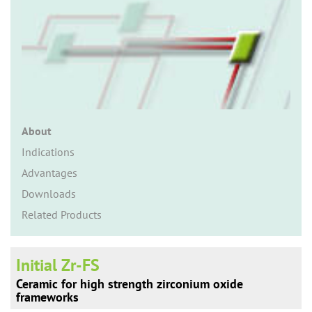
n
About
Indications
Advantages
Downloads
Related Products
Initial Zr-FS
Ceramic for high strength zirconium oxide
frameworks