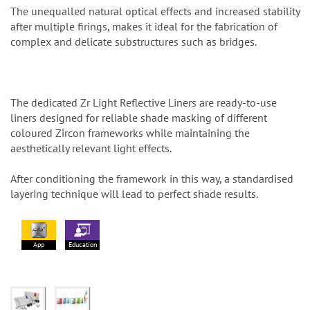
The unequalled natural optical effects and increased stability
after multiple firings, makes it ideal for the fabrication of
complex and delicate substructures such as bridges.
The dedicated Zr Light Reflective Liners are ready-to-use
liners designed for reliable shade masking of different
coloured Zircon frameworks while maintaining the
aesthetically relevant light effects.
After conditioning the framework in this way, a standardised
layering technique will lead to perfect shade results.
App
Education