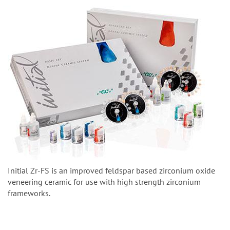
Initial Zr-FS is an improved feldspar based zirconium oxide
veneering ceramic for use with high strength zirconium
frameworks.