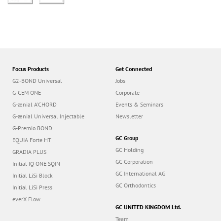
Focus Products
Get Connected
G2-BOND Universal
Jobs
G-CEM ONE
Corporate
G-ænial A’CHORD
Events & Seminars
G-ænial Universal Injectable
Newsletter
G-Premio BOND
GC Group
EQUIA Forte HT
GC Holding
GRADIA PLUS
GC Corporation
Initial IQ ONE SQIN
GC International AG
Initial LiSi Block
GC Orthodontics
Initial LiSi Press
everX Flow
GC UNITED KINGDOM Ltd.
Team