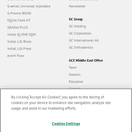
G-ænial Universal Injectable
Newsletter
G-Premio BOND
GC Group
EQUIA Forte HT
GC Holding
GRADIA PLUS
GC Corporation
Initial IQ ONE SQIN
GC International AG
Initial LiSi Block
GC Orthodontics
Initial LiSi Press
everX Flow
GCE Middle East Office
Team
Dealers
Education
Contact
Dealer portal
By clicking “Accept All Cookies”, you agree to the storing of
cookies on your device to enhance site navigation, analyze site
usage, and assist in our marketing efforts.
Marketing updates
x
Cookies Settings
Follow us
Stay informed on our