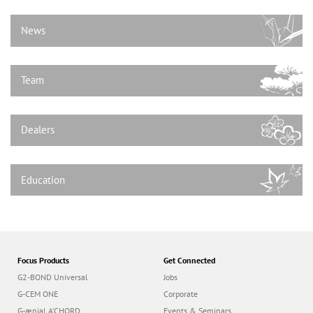
n
News
Team
Dealers
Education
Focus Products
Get Connected
G2-BOND Universal
Jobs
G-CEM ONE
Corporate
G-ænial A’CHORD
Events & Seminars