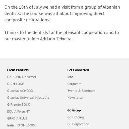
n
On the 18th of July we had a visit from a group of Albanian
dentists. The course was all about improving direct
composite restorations.
Thanks to the dentists for the pleasant cooperation and to
our master trainer Adriano Teixeira.
Focus Products
Get Connected
G2-BOND Universal
Jobs
G-CEM ONE
Corporate
G-ænial A’CHORD
Events & Seminars
G-ænial Universal Injectable
Newsletter
G-Premio BOND
GC Group
EQUIA Forte HT
GC Holding
GRADIA PLUS
GC Corporation
Initial IQ ONE SQIN