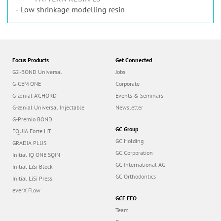
Low shrinkage modelling resin
Focus Products
Get Connected
G2-BOND Universal
Jobs
G-CEM ONE
Corporate
G-ænial A’CHORD
Events & Seminars
G-ænial Universal Injectable
Newsletter
G-Premio BOND
GC Group
EQUIA Forte HT
GC Holding
GRADIA PLUS
GC Corporation
Initial IQ ONE SQIN
GC International AG
Initial LiSi Block
GC Orthodontics
Initial LiSi Press
everX Flow
GCE EEO
Team