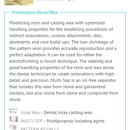
n
Modellation Resin/Wax
Modelling resin and casting wax with optimised
handling properties for the modelling procedures of
indirect restorations, custom attachments, dies,
abutments and core build-ups. The low shrinkage of
the pattern resin provides accurate reproduction and a
perfect adaptation. It can be used for either the
electroforming or brush technique. The stability and
good handling properties of the resin and wax allow
the dental technician to create restorations with high
detail and precision. Multi-Sep is an oil-free separator
that isolates this wax from stone and galvanized
models, but also stone from stone and composite from
stone.
Inlay Wax
Dental inlay casting wax
MULTI-SEP
Multipurpose isolating agent
PATTERN RESIN LS