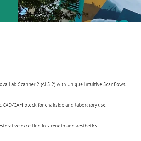
or
nd a
ment
Aadva Lab Scanner 2 (ALS 2) with Unique Intuitive Scanflows.
mic CAD/CAM block for chairside and laboratory use.
estorative excelling in strength and aesthetics.