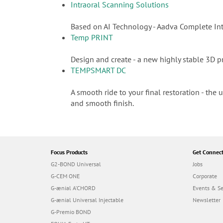
Intraoral Scanning Solutions
Based on AI Technology - Aadva Complete Int
Temp PRINT
Design and create - a new highly stable 3D pr
TEMPSMART DC
A smooth ride to your final restoration - the
and smooth finish.
Focus Products
Get Connec
G2-BOND Universal
Jobs
G-CEM ONE
Corporate
G-ænial A’CHORD
Events & S
G-ænial Universal Injectable
Newsletter
G-Premio BOND