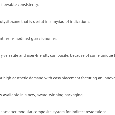
 a flowable consistency.
olysiloxane that is useful in a myriad of indications.
ent resin-modified glass ionomer.
ry versatile and user-friendly composite, because of some unique fea
 for high aesthetic demand with easy placement featuring an innov
ow available in a new, award-winning packaging.
r, smarter modular composite system for indirect restorations.