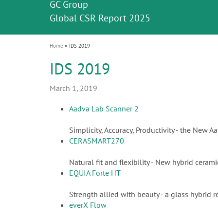
Celebrating 10 Years of the Oral Health f
Contest and win an unforgettable trip a
GC Group
The fast and easy solution for all your
i
Join us for our next webinar
October 3rd (Sat) - 4th (Sun), 2026
an Ageing Population project
unique training!
Global CSR Report 2025
The scanner is your workspace!
ceramic works!
Natural beauty restored in one appoint
Leading the way to a new standard
o
n
Home
IDS 2019
IDS 2019
March 1, 2019
Aadva Lab Scanner 2
Simplicity, Accuracy, Productivity - the New 
CERASMART270
Natural fit and flexibility - New hybrid cera
EQUIA Forte HT
Strength allied with beauty - a glass hybrid r
everX Flow