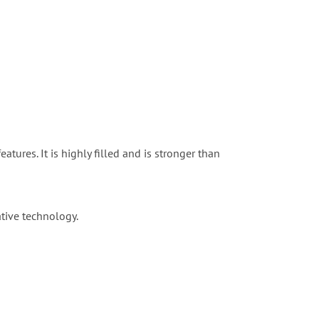
tures. It is highly filled and is stronger than
ative technology.