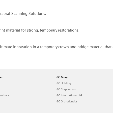
raoral Scanning Solutions.
int material for strong, temporary restorations.
 ultimate innovation in a temporary crown and bridge material tha
ted
GC Group
GC Holding
GC Corporation
eminars
GC International AG
GC Orthodontics