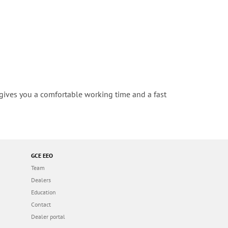
t gives you a comfortable working time and a fast
GCE EEO
Team
Dealers
Education
Contact
Dealer portal