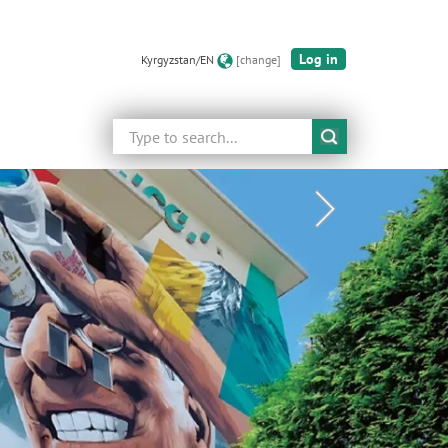
Log in
Kyrgyzstan/EN
[change]
Search