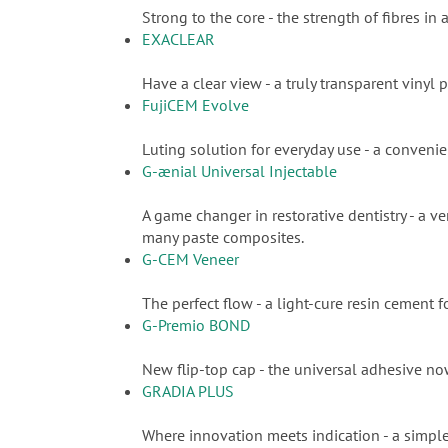
Strong to the core - the strength of fibres in
EXACLEAR
Have a clear view - a truly transparent vinyl p
FujiCEM Evolve
Luting solution for everyday use - a conveni
G-ænial Universal Injectable
A game changer in restorative dentistry - a ve
many paste composites.
G-CEM Veneer
The perfect flow - a light-cure resin cement
G-Premio BOND
New flip-top cap - the universal adhesive n
GRADIA PLUS
Where innovation meets indication - a simple