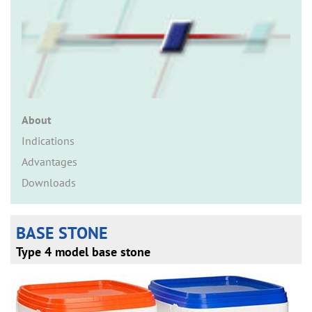
n
About
Indications
Advantages
Downloads
BASE STONE
Type 4 model base stone