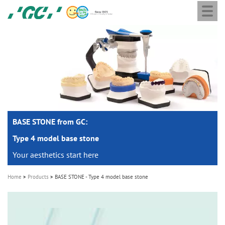
Togg
Skip
GC
navi
to
Europe
main
N.V.
M
content
a
i
n
n
a
BASE STONE from GC:
v
i
Type 4 model base stone
g
Your aesthetics start here
a
Home
Products
BASE STONE - Type 4 model base stone
t
i
o