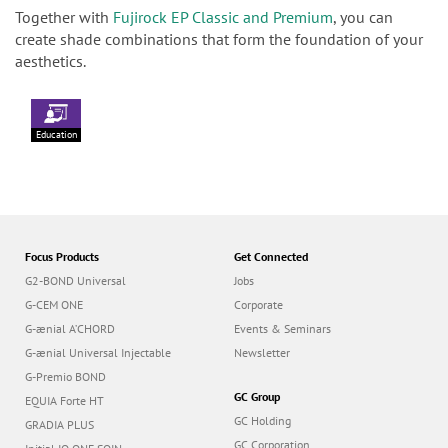
Together with
Fujirock EP Classic and Premium
, you can
create shade combinations that form the foundation of your
aesthetics.
Education
Focus Products
Get Connected
G2-BOND Universal
Jobs
G-CEM ONE
Corporate
G-ænial A’CHORD
Events & Seminars
G-ænial Universal Injectable
Newsletter
G-Premio BOND
GC Group
EQUIA Forte HT
GC Holding
GRADIA PLUS
GC Corporation