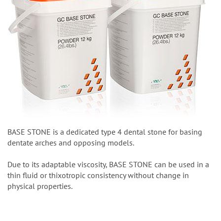
BASE STONE is a dedicated type 4 dental stone for basing
dentate arches and opposing models.
Due to its adaptable viscosity, BASE STONE can be used in a
thin fluid or thixotropic consistency without change in
physical properties.