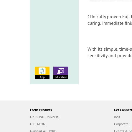
Clinically proven Fuji
curing, immediate fin
With its simple, time-
sensitivity and provid
App
Education
Focus Products
Get Connec
G2-BOND Universal
Jobs
G-CEM ONE
Corporate
G-ænial A’CHORD
Events & S