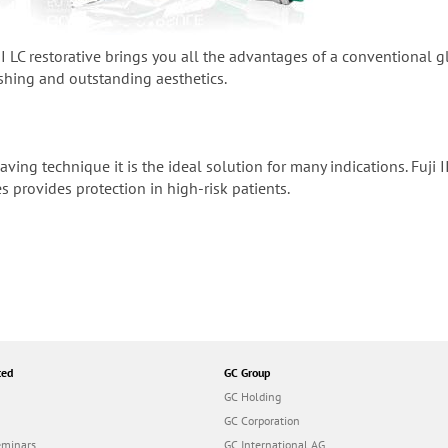
 II LC restorative brings you all the advantages of a conventional
ishing and outstanding aesthetics.
saving technique it is the ideal solution for many indications. Fuji
es provides protection in high-risk patients.
ted
GC Group
GC Holding
GC Corporation
eminars
GC International AG