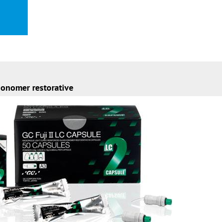
ionomer restorative