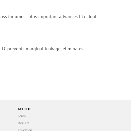
 glass ionomer - plus important advances like dual
 II LC prevents marginal leakage, eliminates
GCE EEO
Team
Dealers
Education