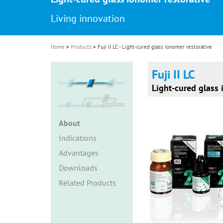
i
Living innovation
o
n
Home
Products
Fuji II LC - Light-cured glass ionomer restorative
Fuji II LC
Light-cured glass 
About
Indications
Advantages
Downloads
Related Products