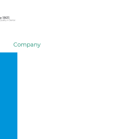
Company