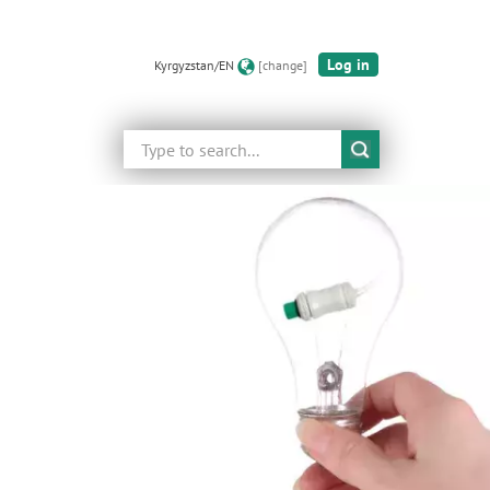
Log in
Kyrgyzstan/EN
[change]
Search