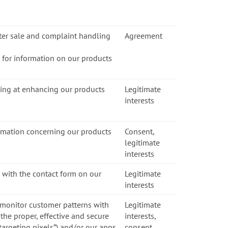
fter sale and complaint handling
Agreement
s for information on our products
ming at enhancing our products
Legitimate
interests
ormation concerning our products
Consent,
legitimate
interests
 with the contact form on our
Legitimate
interests
 monitor customer patterns with
Legitimate
the proper, effective and secure
interests,
etargeting pixels”) and/or our apps
consent