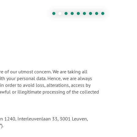
re of our utmost concern. We are taking all
ith your personal data. Hence, we are always
 order to avoid loss, alterations, access by
wful or illegitimate processing of the collected
uven 1240, Interleuvenlaan 33, 3001 Leuven,
).