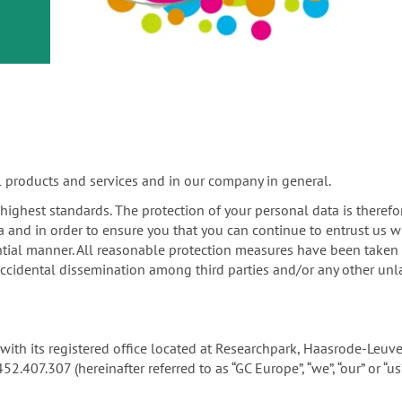
or
nd a
ment
l products and services and in our company in general.
e highest standards. The protection of your personal data is therefo
a and in order to ensure you that you can continue to entrust us w
tial manner. All reasonable protection measures have been taken in
ccidental dissemination among third parties and/or any other unla
ny with its registered office located at Researchpark, Haasrode-Le
07.307 (hereinafter referred to as “GC Europe”, “we”, “our” or “us”