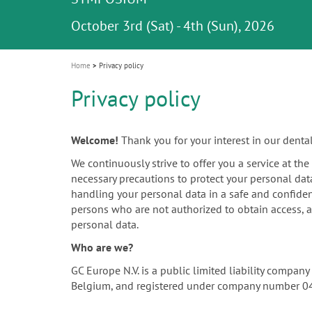
Celebrating 10 Years of the Oral Health f
Contest and win an unforgettable trip a
GC Group
The fast and easy solution for all your
i
Join us for our next webinar
October 3rd (Sat) - 4th (Sun), 2026
an Ageing Population project
unique training!
Global CSR Report 2025
The scanner is your workspace!
ceramic works!
Natural beauty restored in one appoint
Leading the way to a new standard
o
n
Home
Privacy policy
Privacy policy
Welcome!
Thank you for your interest in our denta
We continuously strive to offer you a service at th
necessary precautions to protect your personal dat
handling your personal data in a safe and confiden
persons who are not authorized to obtain access, a
personal data.
Who are we?
GC Europe N.V. is a public limited liability compa
Belgium, and registered under company number 0452.4