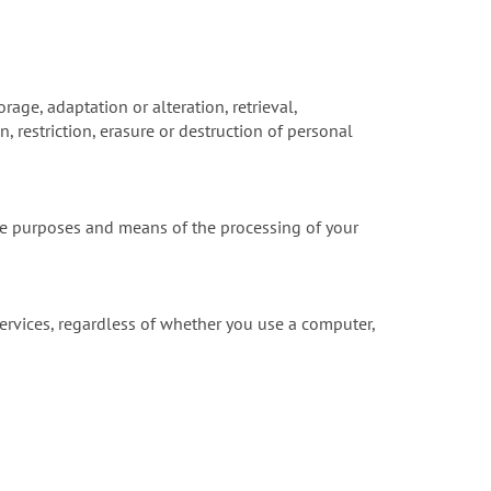
rage, adaptation or alteration, retrieval,
 restriction, erasure or destruction of personal
he purposes and means of the processing of your
ervices, regardless of whether you use a computer,