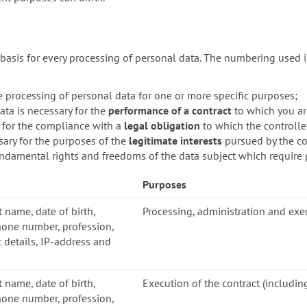
basis for every processing of personal data. The numbering used i
e processing of personal data for one or more specific purposes;
ata is necessary for the
performance of a contract
to which you are
y for the compliance with a
legal obligation
to which the controller
sary for the purposes of the
legitimate interests
pursued by the con
fundamental rights and freedoms of the data subject which require 
Purposes
t name, date of birth,
Processing, administration and exe
hone number, profession,
 details, IP-address and
t name, date of birth,
Execution of the contract (includin
hone number, profession,