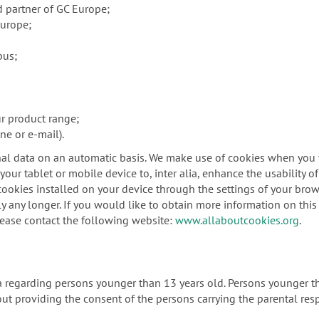
d partner of GC Europe;
Europe;
pus;
ur product range;
ne or e-mail).
al data on an automatic basis. We make use of cookies when you vi
our tablet or mobile device to, inter alia, enhance the usability o
ookies installed on your device through the settings of your brows
y any longer. If you would like to obtain more information on this 
lease contact the following website:
www.allaboutcookies.org
.
ta regarding persons younger than 13 years old. Persons younger t
ut providing the consent of the persons carrying the parental resp