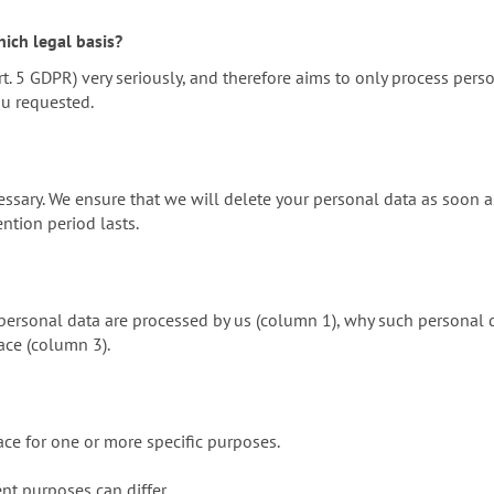
ich legal basis?
t. 5 GDPR) very seriously, and therefore aims to only process pers
ou requested.
ssary. We ensure that we will delete your personal data as soon as
ention period lasts.
ersonal data are processed by us (column 1), why such personal da
ace (column 3).
ace for one or more specific purposes.
ent purposes can differ.