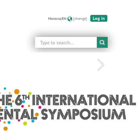
Log in
Morocco/EN
[change]
Search