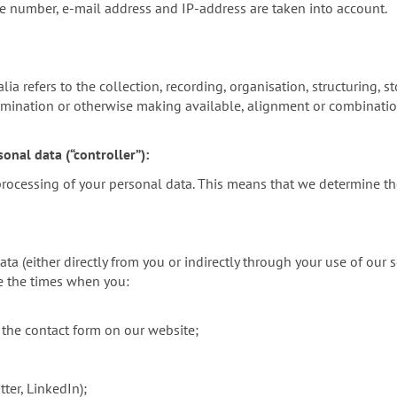
ne number, e-mail address and IP-address are taken into account.
a refers to the collection, recording, organisation, structuring, sto
emination or otherwise making available, alignment or combination,
onal data (“controller”):
 processing of your personal data. This means that we determine t
 (either directly from you or indirectly through your use of our s
de the times when you:
 the contact form on our website;
ter, LinkedIn);