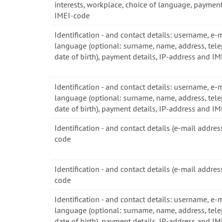
interests, workplace, choice of language, payment
IMEI-code
Identification - and contact details: username, e-
language (optional: surname, name, address, tel
date of birth), payment details, IP-address and I
Identification - and contact details: username, e-
language (optional: surname, name, address, tel
date of birth), payment details, IP-address and I
Identification - and contact details (e-mail addre
code
Identification - and contact details (e-mail addre
code
Identification - and contact details: username, e-
language (optional: surname, name, address, tel
date of birth), payment details, IP-address and I