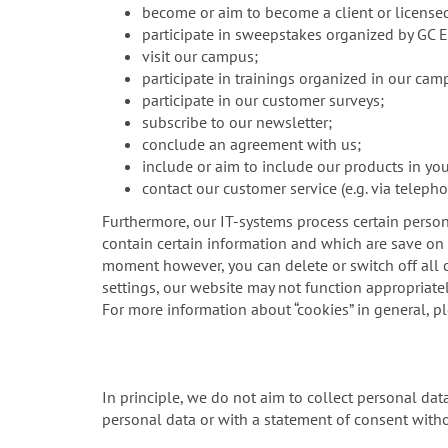
become or aim to become a client or license
participate in sweepstakes organized by GC 
visit our campus;
participate in trainings organized in our cam
participate in our customer surveys;
subscribe to our newsletter;
conclude an agreement with us;
include or aim to include our products in yo
contact our customer service (e.g. via telepho
Furthermore, our IT-systems process certain person
contain certain information and which are save on y
moment however, you can delete or switch off all c
settings, our website may not function appropriatel
For more information about “cookies” in general, p
In principle, we do not aim to collect personal da
personal data or with a statement of consent witho