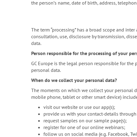
the personʼs name, date of birth, address, telepho
The term “processing” has a broad scope and inter ali
consultation, use, disclosure by transmission, diss
data.
Person responsible for the processing of your pers
GC Europe is the legal person responsible for the
personal data.
When do we collect your personal data?
The moments on which we collect your personal data
mobile phone, tablet or other smart device) inclu
visit our website or use our app(s);
provide us with your contact-details through
request samples on our sample page(s);
register for one of our online webinars;
follow us on social media (e.g. Facebook, Twit