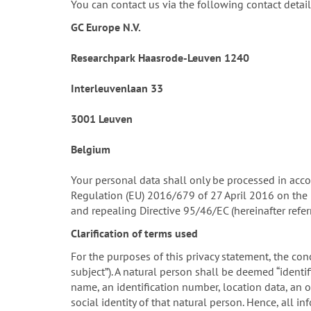
You can contact us via the following contact detail
GC Europe N.V.
Researchpark Haasrode-Leuven 1240
Interleuvenlaan 33
3001 Leuven
Belgium
Your personal data shall only be processed in acco
Regulation (EU) 2016/679 of 27 April 2016 on the 
and repealing Directive 95/46/EC (hereinafter refe
Clarification of terms used
For the purposes of this privacy statement, the conc
subject”). A natural person shall be deemed “identifi
name, an identification number, location data, an on
social identity of that natural person. Hence, all 