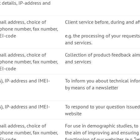
 details, IP-address and
mail address, choice of
Client service before, during and a
ephone number, fax number,
MEI-code
e.g. the processing of your request
and services.
mail address, choice of
Collection of product-feedback ai
ephone number, fax number,
and services
MEI-code
ss), IP-address and IMEI-
To inform you about technical inf
by means of a newsletter
ss), IP-address and IMEI-
To respond to your question issued
website
mail address, choice of
For use in demographic studies, to
ephone number, fax number,
the aim of improving and ensuring 
MEI-code
functioning of our websites (e.g. “r