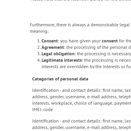
Furthermore, there is always a demonstrable legal 
meaning:
Consent
: you have given your
consent
for th
Agreement
: the processing of the personal d
Legal obligation
: the processing is necessar
Legitimate interests
: the processing is neces
interests are overridden by the interests or 
Categories of personal data
Identification - and contact details: first name, las
address, gender, username, e-mail address, telep
interests, workplace, choice of language, payment
IMEI-code
Identification - and contact details: first name, las
address, gender, username, e-mail address, telep