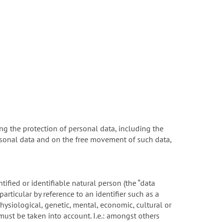
ng the protection of personal data, including the
rsonal data and on the free movement of such data,
tified or identifiable natural person (the “data
 particular by reference to an identifier such as a
physiological, genetic, mental, economic, cultural or
 must be taken into account. I.e.: amongst others