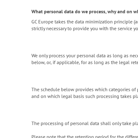
What personal data do we process, why and on wh
GC Europe takes the data minimization principle (ar
strictly necessary to provide you with the service y
We only process your personal data as long as nece
below, or, if applicable, for as long as the legal ret
The schedule below provides which categories of p
and on which legal basis such processing takes pl
The processing of personal data shall only take pl
Please note that the retention period for the differ