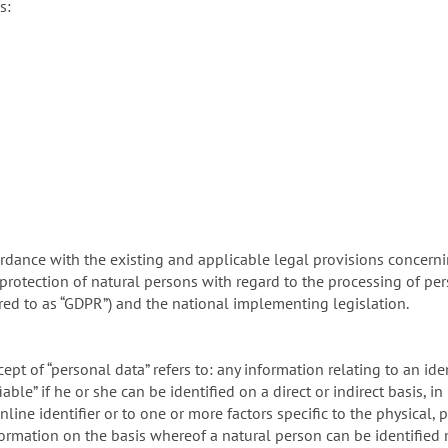
s:
rdance with the existing and applicable legal provisions concerni
protection of natural persons with regard to the processing of pe
rred to as “GDPR”) and the national implementing legislation.
ept of “personal data” refers to: any information relating to an iden
able” if he or she can be identified on a direct or indirect basis, in
line identifier or to one or more factors specific to the physical, 
information on the basis whereof a natural person can be identified