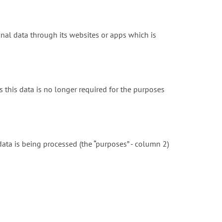
onal data through its websites or apps which is
 this data is no longer required for the purposes
ta is being processed (the “purposes” - column 2)