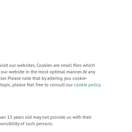
sit our websites. Cookies are small files which
f our website in the most optimal manner. At any
er. Please note that by altering you cookie-
topic, please feel free to consult our
cookie policy
.
han 13 years old may not provide us with their
onsibility of such persons.