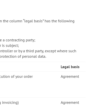
n the column “legal basis” has the following
 a contracting party;
 is subject;
troller or by a third party, except where such
protection of personal data.
Legal basis
cution of your order
Agreement
g invoicing)
Agreement