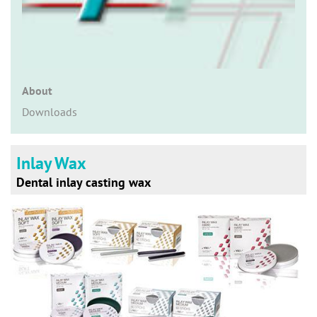
n
About
Downloads
Inlay Wax
Dental inlay casting wax