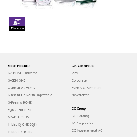
Education
Focus Products
Get Connected
G2-BOND Universal
Jobs
G-CEM ONE
Corporate
G-ænial A’CHORD
Events & Seminars
G-ænial Universal Injectable
Newsletter
G-Premio BOND
GC Group
EQUIA Forte HT
GC Holding
GRADIA PLUS
GC Corporation
Initial IQ ONE SQIN
GC International AG
Initial LiSi Block