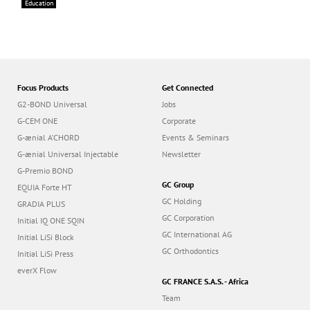
Education
Focus Products
Get Connected
G2-BOND Universal
Jobs
G-CEM ONE
Corporate
G-ænial A’CHORD
Events & Seminars
G-ænial Universal Injectable
Newsletter
G-Premio BOND
GC Group
EQUIA Forte HT
GC Holding
GRADIA PLUS
GC Corporation
Initial IQ ONE SQIN
GC International AG
Initial LiSi Block
GC Orthodontics
Initial LiSi Press
everX Flow
GC FRANCE S.A.S. - Africa
Team