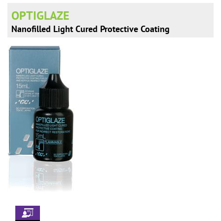
n
OPTIGLAZE
Nanofilled Light Cured Protective Coating