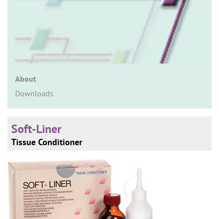
n
About
Downloads
Soft-Liner
Tissue Conditioner