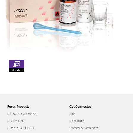
Education
Focus Products
Get Connected
G2-BOND Universal
Jobs
G-CEM ONE
Corporate
G-ænial A’CHORD
Events & Seminars