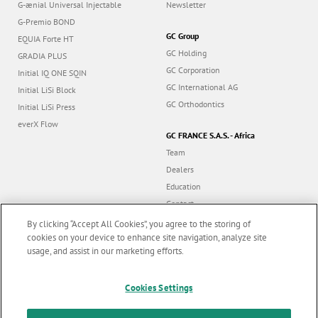
G-ænial Universal Injectable
Newsletter
G-Premio BOND
GC Group
EQUIA Forte HT
GC Holding
GRADIA PLUS
GC Corporation
Initial IQ ONE SQIN
GC International AG
Initial LiSi Block
GC Orthodontics
Initial LiSi Press
everX Flow
GC FRANCE S.A.S. - Africa
Team
Dealers
Education
Contact
Dealer portal
By clicking “Accept All Cookies”, you agree to the storing of
cookies on your device to enhance site navigation, analyze site
usage, and assist in our marketing efforts.
Marketing updates
x
Follow us
Cookies Settings
Stay informed on our