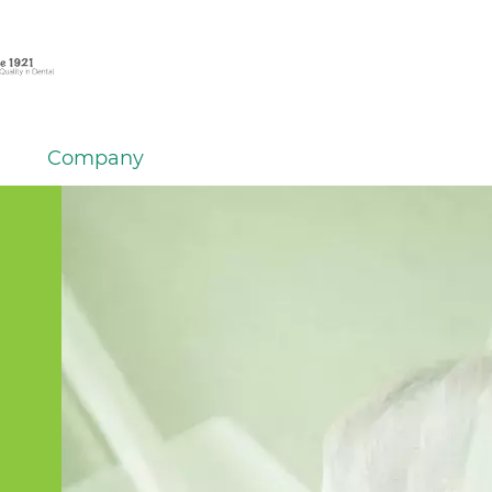
Company