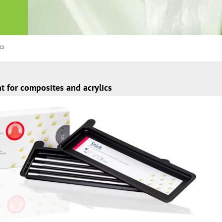
cs
t for composites and acrylics