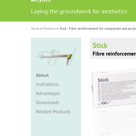
i
Laying the groundwork for aesthetics
o
n
Home
Products
Stick - Fibre reinforcement for composites and acryli
Stick
Fibre reinforcemen
About
Indications
Advantages
Downloads
Related Products