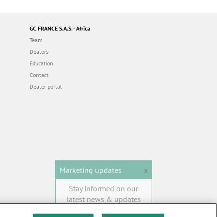
GC FRANCE S.A.S. - Africa
Team
Dealers
Education
Contact
Dealer portal
Marketing updates
x
Stay informed on our
latest news & updates