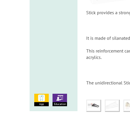
Stick provides a stron
It is made of silanate
This reinforcement ca
acrylics.
The unidirectional Stic
App
Education