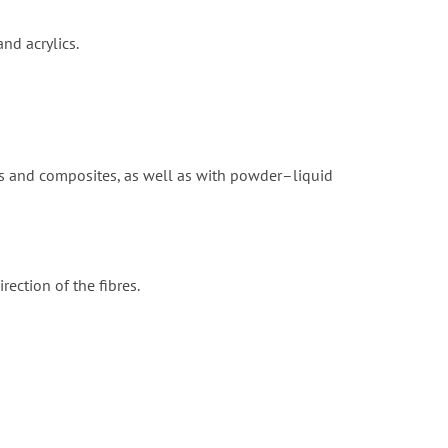
nd acrylics.
ns and composites, as well as with powder–liquid
rection of the fibres.