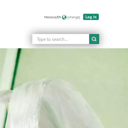
Log in
Morocco/EN
[change]
Search