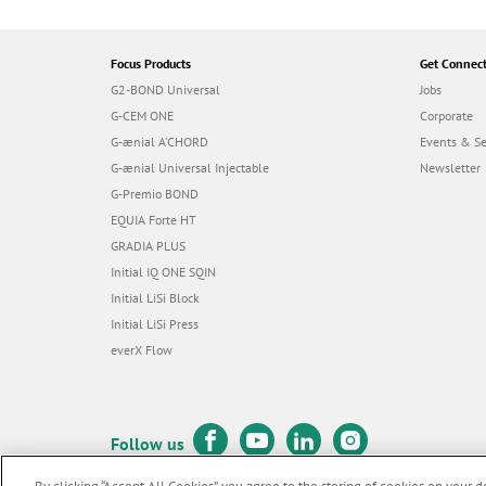
Focus Products
Get Connec
G2-BOND Universal
Jobs
G-CEM ONE
Corporate
G-ænial A’CHORD
Events & S
G-ænial Universal Injectable
Newsletter
G-Premio BOND
EQUIA Forte HT
GRADIA PLUS
Initial IQ ONE SQIN
Initial LiSi Block
Initial LiSi Press
everX Flow
Follow us