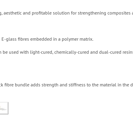
g, aesthetic and profitable solution for strengthening composites a
d E-glass fibres embedded in a polymer matrix.
n be used with light-cured, chemically-cured and dual-cured resi
k fibre bundle adds strength and stiffness to the material in the di