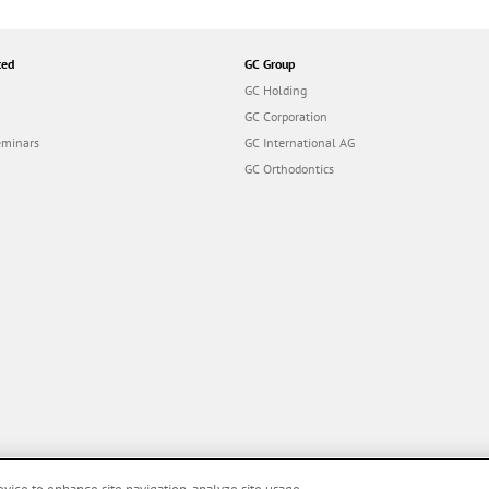
ted
GC Group
GC Holding
GC Corporation
eminars
GC International AG
GC Orthodontics