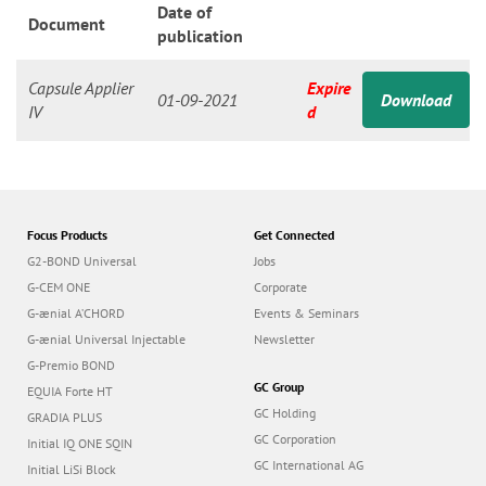
n
Date of
Document
publication
Capsule Applier
Expire
01-09-2021
Download
IV
d
Focus Products
Get Connected
G2-BOND Universal
Jobs
G-CEM ONE
Corporate
G-ænial A’CHORD
Events & Seminars
G-ænial Universal Injectable
Newsletter
G-Premio BOND
GC Group
EQUIA Forte HT
GC Holding
GRADIA PLUS
GC Corporation
Initial IQ ONE SQIN
GC International AG
Initial LiSi Block