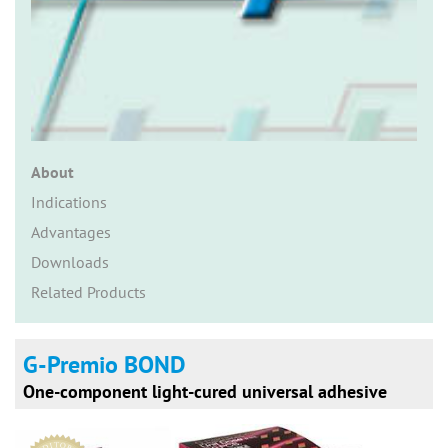
n
About
Indications
Advantages
Downloads
Related Products
G-Premio BOND
One-component light-cured universal adhesive