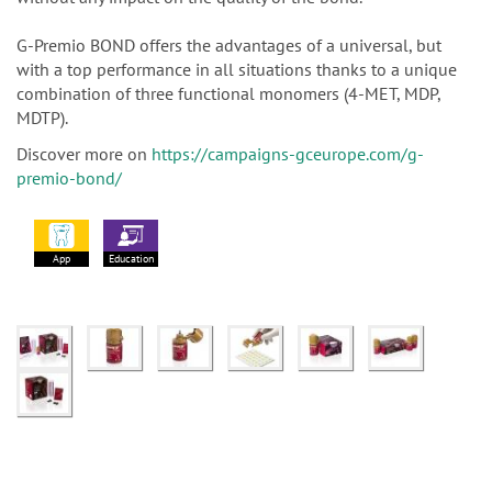
G-Premio BOND offers the advantages of a universal, but
with a top performance in all situations thanks to a unique
combination of three functional monomers (4-MET, MDP,
MDTP).
Discover more on
https://campaigns-gceurope.com/g-
premio-bond/
App
Education