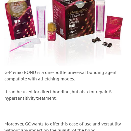
G-Premio BOND is a one-bottle universal bonding agent
compatible with all etching modes.
It can be used for direct bonding, but also for repair &
hypersensitivity treatment.
Moreover, GC wants to offer this ease of use and versatility
without any impact on the quality of the bond.