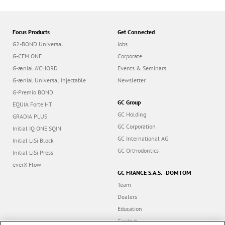
Focus Products
Get Connected
G2-BOND Universal
Jobs
G-CEM ONE
Corporate
G-ænial A’CHORD
Events & Seminars
G-ænial Universal Injectable
Newsletter
G-Premio BOND
GC Group
EQUIA Forte HT
GC Holding
GRADIA PLUS
GC Corporation
Initial IQ ONE SQIN
GC International AG
Initial LiSi Block
GC Orthodontics
Initial LiSi Press
everX Flow
GC FRANCE S.A.S. - DOMTOM
Team
Dealers
Education
Contact